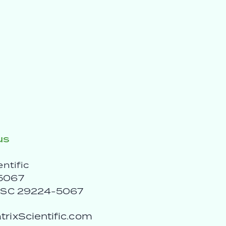
us
entific
5067
, SC 29224-5067
rixScientific.com