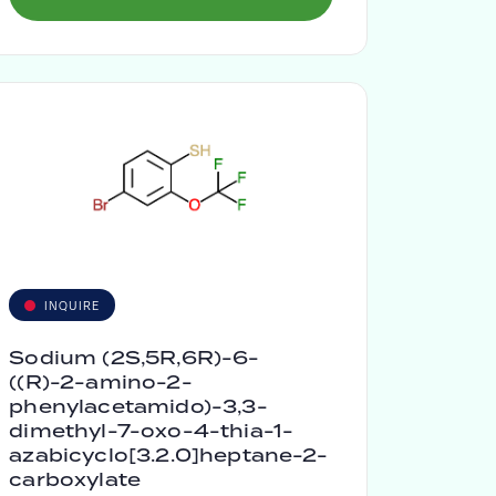
INQUIRE
Sodium (2S,5R,6R)-6-
((R)-2-amino-2-
phenylacetamido)-3,3-
dimethyl-7-oxo-4-thia-1-
azabicyclo[3.2.0]heptane-2-
carboxylate