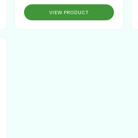
VIEW PRODUCT