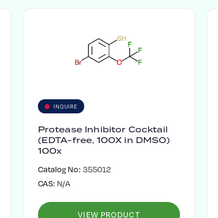
INQUIRE
Protease Inhibitor Cocktail
(EDTA-free, 100X in DMSO)
100x
Catalog No:
355012
CAS:
N/A
VIEW PRODUCT