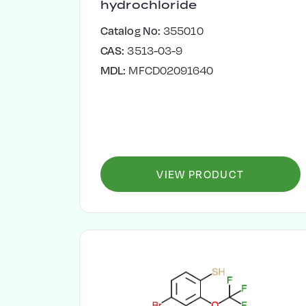
hydrochloride
Catalog No:
355010
CAS:
3513-03-9
MDL:
MFCD02091640
VIEW PRODUCT