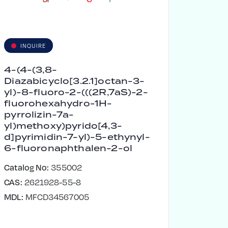
INQUIRE
4-(4-(3,8-
Diazabicyclo[3.2.1]octan-3-
yl)-8-fluoro-2-(((2R,7aS)-2-
fluorohexahydro-1H-
pyrrolizin-7a-
yl)methoxy)pyrido[4,3-
d]pyrimidin-7-yl)-5-ethynyl-
6-fluoronaphthalen-2-ol
Catalog No:
355002
CAS:
2621928-55-8
MDL:
MFCD34567005