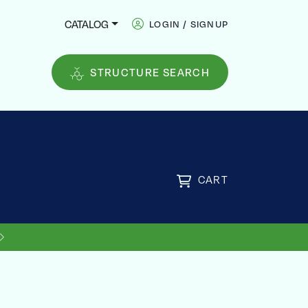
CATALOG
LOGIN / SIGNUP
STRUCTURE SEARCH
CART
US SHIPPING ON ORDERS OVER
FREE
$