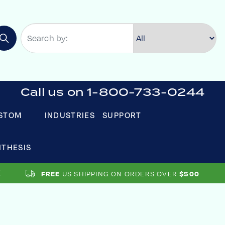
Call us on 1-800-733-0244
STOM
INDUSTRIES
SUPPORT
NTHESIS
US SHIPPING ON ORDERS OVER
FREE
$500