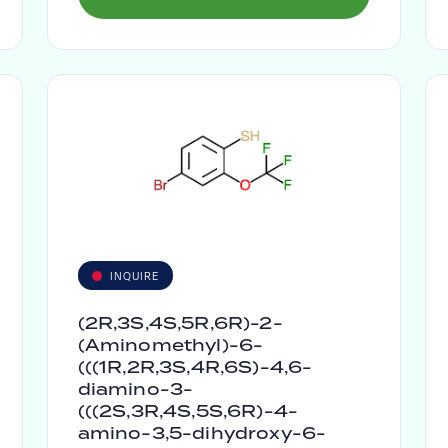
INQUIRE
(2R,3S,4S,5R,6R)-2-
(Aminomethyl)-6-
(((1R,2R,3S,4R,6S)-4,6-
diamino-3-
(((2S,3R,4S,5S,6R)-4-
amino-3,5-dihydroxy-6-