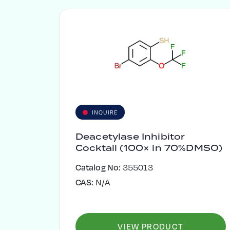
INQUIRE
Deacetylase Inhibitor
Cocktail (100× in 70%DMSO)
Catalog No:
355013
CAS:
N/A
VIEW PRODUCT