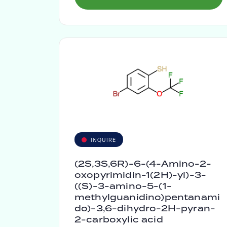
INQUIRE
(2S,3S,6R)-6-(4-Amino-2-
oxopyrimidin-1(2H)-yl)-3-
((S)-3-amino-5-(1-
methylguanidino)pentanami
do)-3,6-dihydro-2H-pyran-
2-carboxylic acid