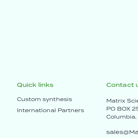
Quick links
Contact 
Custom synthesis
Matrix Sci
PO BOX 2
International Partners
Columbia
sales@Mat