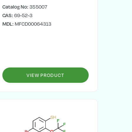
Catalog No:
355007
CAS:
69-52-3
MDL:
MFCD00064313
VIEW PRODUCT