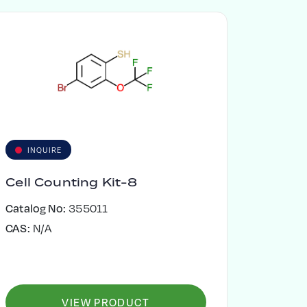
INQUIRE
Cell Counting Kit-8
Catalog No:
355011
CAS:
N/A
VIEW PRODUCT