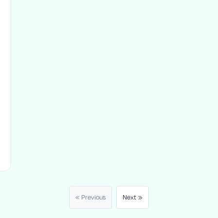
« Previous
Next »