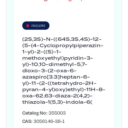
INQUIRE
(2S,3S)-N-((64S,3S,4S)-12-
(5-(4-Cyclopropylpiperazin-
1-yl)-2-((S)-1-
methoxyethyl)pyridin-3-
yl)-10,10-dimethyl-5,7-
dioxo-3-(2-oxa-6-
azaspiro[3.3]heptan-6-
yl)-11-(2-((tetrahydro-2H-
pyran-4-yl)oxy)ethyl)-11H-8-
oxa-62,63-diaza-2(4,2)-
thiazola-1(5,3)-indola-6(
Catalog No:
355003
CAS:
3056146-38-1