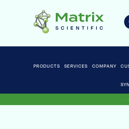
PRODUCTS
SERVICES
COMPANY
CU
SY