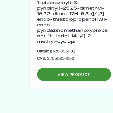
1-piperazinyl)-3-
pyridinyl]-25,25-dimethyl-
15,22-dioxo-17H-5,3-([4,2]-
endo-thiazolopropano[1,3]-
endo-
pyridazinomethanoxypropa
no)-1H-indol-14-yl]-2-
methyl-cyclopr
Catalog No:
355001
CAS:
2765081-21-6
VIEW PRODUCT