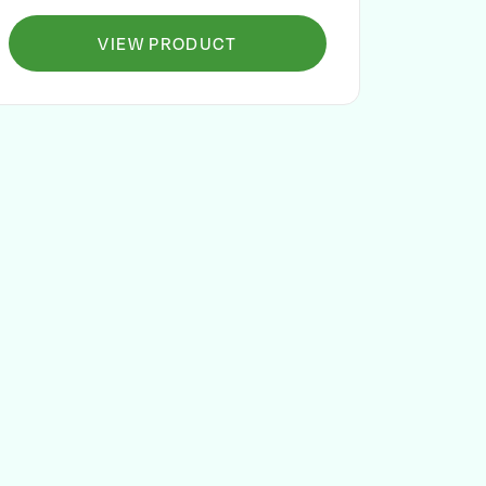
VIEW PRODUCT