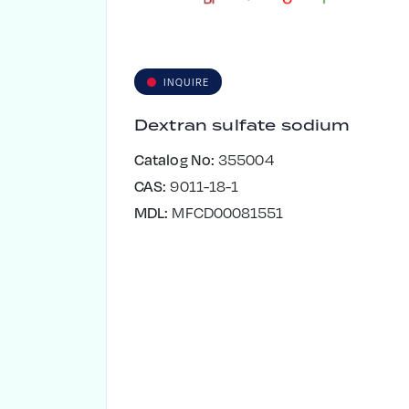
INQUIRE
Dextran sulfate sodium
Catalog No:
355004
CAS:
9011-18-1
MDL:
MFCD00081551