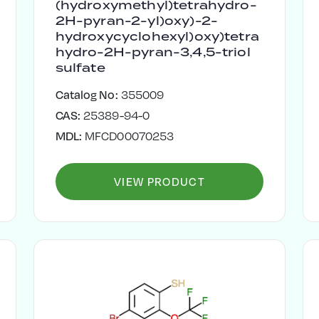
(hydroxymethyl)tetrahydro-
2H-pyran-2-yl)oxy)-2-
hydroxycyclohexyl)oxy)tetra
hydro-2H-pyran-3,4,5-triol
sulfate
Catalog No:
355009
CAS:
25389-94-0
MDL:
MFCD00070253
VIEW PRODUCT