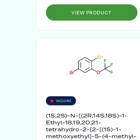
VIEW PRODUCT
INQUIRE
(1S,2S)-N-[(2R,14S,18S)-1-
Ethyl-18,19,20,21-
tetrahydro-2-[2-[(1S)-1-
methoxyethyl]-5-(4-methyl-