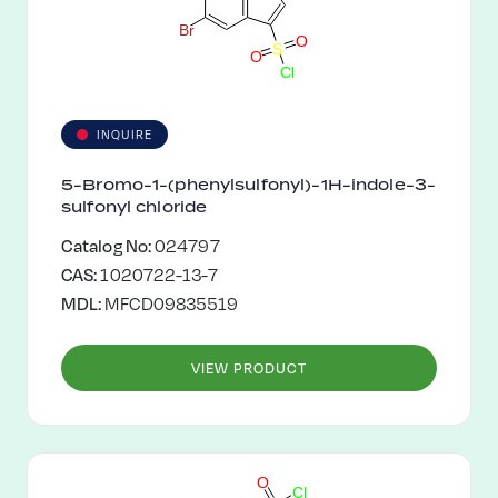
B
r
O
S
O
C
l
INQUIRE
5-Bromo-1-(phenylsulfonyl)-1H-indole-3-
sulfonyl chloride
Catalog No:
024797
CAS:
1020722-13-7
MDL:
MFCD09835519
VIEW PRODUCT
O
C
l