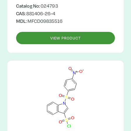
Catalog No:
024793
CAS:
881406-26-4
MDL:
MFCD09835516
VIEW PRODUCT
O
-
O
+
N
O
S
O
N
O
S
O
C
l