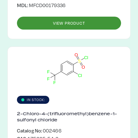
MDL:
MFCD00179336
VIEW PRODUCT
O
C
l
S
O
F
C
l
F
F
IN STOCK:
2-Chloro-4-(trifluoromethyl)benzene-1-
sulfonyl chloride
Catalog No:
002466