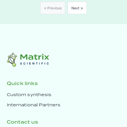
« Previous
Next »
Quick links
Custom synthesis
International Partners
Contact us