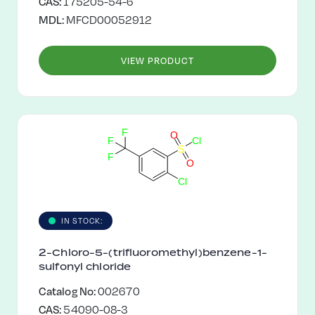
CAS:
175205-54-6
MDL:
MFCD00052912
VIEW PRODUCT
F
O
F
C
l
S
F
O
C
l
IN STOCK:
2-Chloro-5-(trifluoromethyl)benzene-1-
sulfonyl chloride
Catalog No:
002670
CAS:
54090-08-3