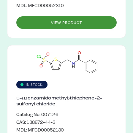
MDL:
MFCD00052310
VIEW PRODUCT
O
O
C
l
S
S
N
O
H
IN STOCK:
5-(Benzamidomethyl)thiophene-2-
sulfonyl chloride
Catalog No:
007126
CAS:
138872-44-3
MDL:
MFCD00052130