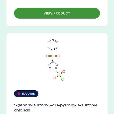
VIEW PRODUCT
O
S
O
N
O
S
O
C
l
INQUIRE
1-(Phenylsulfonyl)-1H-pyrrole-3-sulfonyl
chloride