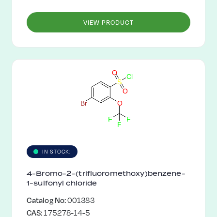
VIEW PRODUCT
O
C
l
S
O
B
r
O
F
F
F
IN STOCK:
4-Bromo-2-(trifluoromethoxy)benzene-
1-sulfonyl chloride
Catalog No:
001383
CAS:
175278-14-5