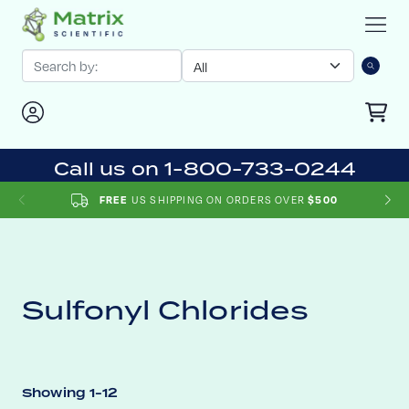
Call us on 1-800-733-0244
US SHIPPING ON ORDERS OVER
FREE
$500
Sulfonyl Chlorides
Showing 1-12