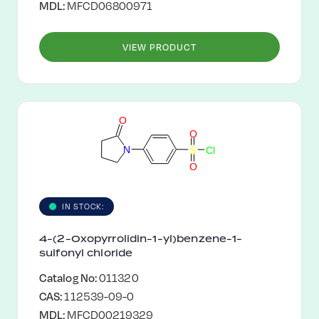
MDL:
MFCD06800971
VIEW PRODUCT
O
O
N
S
C
l
O
IN STOCK:
4-(2-Oxopyrrolidin-1-yl)benzene-1-
sulfonyl chloride
Catalog No:
011320
CAS:
112539-09-0
MDL:
MFCD00219329