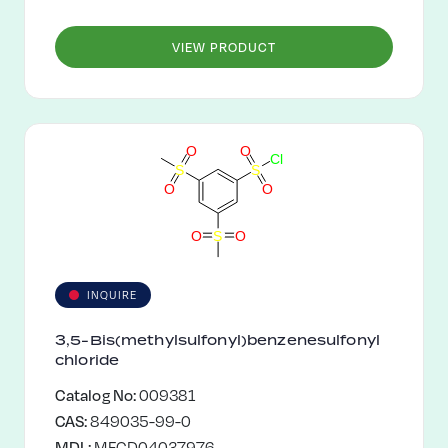
VIEW PRODUCT
O
O
C
l
S
S
O
O
O
S
O
INQUIRE
3,5-Bis(methylsulfonyl)benzenesulfonyl
chloride
Catalog No:
009381
CAS:
849035-99-0
MDL:
MFCD04037976