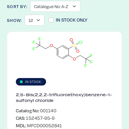
SORT BY:
IN STOCK ONLY
SHOW:
F
O
F
C
l
O
S
F
O
F
O
F
F
IN STOCK:
2,5-Bis(2,2,2-trifluoroethoxy)benzene-1-
sulfonyl chloride
Catalog No:
001140
CAS:
152457-95-9
MDL:
MFCD00052841