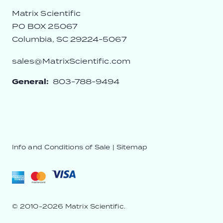
Matrix Scientific
PO BOX 25067
Columbia, SC 29224-5067
sales@MatrixScientific.com
General:
803-788-9494
Info and Conditions of Sale
|
Sitemap
© 2010-2026 Matrix Scientific.