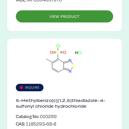
VIEW PRODUCT
C
l
O
S
O
H
C
l
N
S
N
INQUIRE
5-Methylbenzo[c][1,2,5]thiadiazole-4-
sulfonyl chloride hydrochloride
Catalog No:
010289
CAS:
1185293-68-8