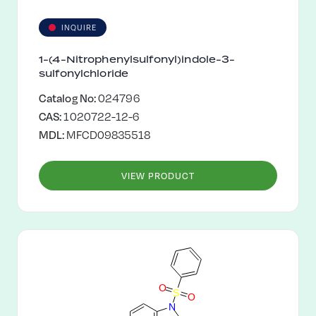
INQUIRE
1-(4-Nitrophenylsulfonyl)indole-3-
sulfonylchloride
Catalog No:
024796
CAS:
1020722-12-6
MDL:
MFCD09835518
VIEW PRODUCT
O
S
O
N