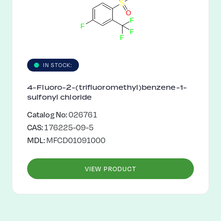
S
O
F
F
F
F
IN STOCK:
4-Fluoro-2-(trifluoromethyl)benzene-1-
sulfonyl chloride
Catalog No:
026761
CAS:
176225-09-5
MDL:
MFCD01091000
VIEW PRODUCT