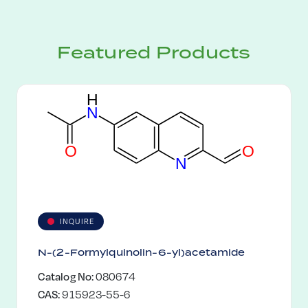
Featured Products
H
N
O
O
N
INQUIRE
N-(2-Formylquinolin-6-yl)acetamide
Catalog No:
080674
CAS:
915923-55-6