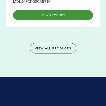
MDL:
MFCD08059716
VIEW PRODUCT
VIEW ALL PRODUCTS