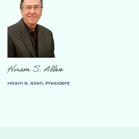
Hiram S. Allen
Hiram S. Allen, President