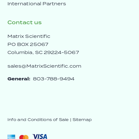
International Partners
Contact us
Matrix Scientific
PO BOX 25067
Columbia, SC 29224-5067
sales@MatrixScientific.com
General:
803-788-9494
Info and Conditions of Sale
|
Sitemap