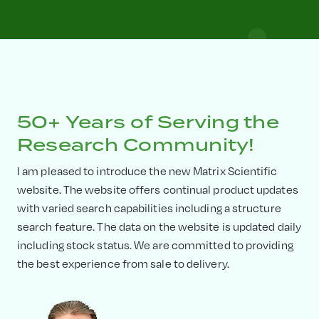
50+ Years of Serving the
Research Community!
I am pleased to introduce the new Matrix Scientific
website. The website offers continual product updates
with varied search capabilities including a structure
search feature. The data on the website is updated daily
including stock status. We are committed to providing
the best experience from sale to delivery.