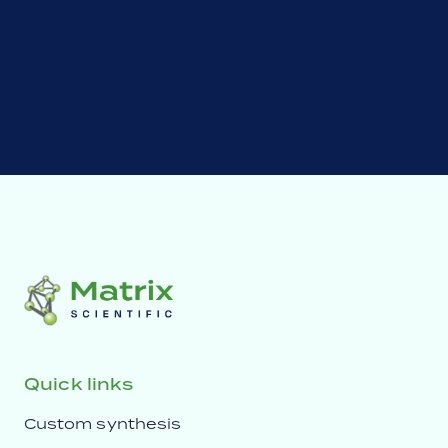
Quick links
Custom synthesis