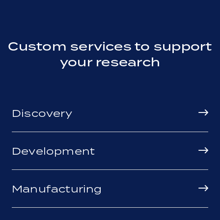
Custom services to support
your research
Discovery
Development
Manufacturing