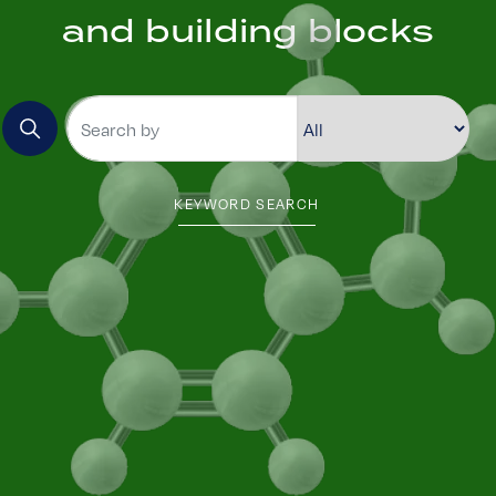
and building blocks
KEYWORD SEARCH