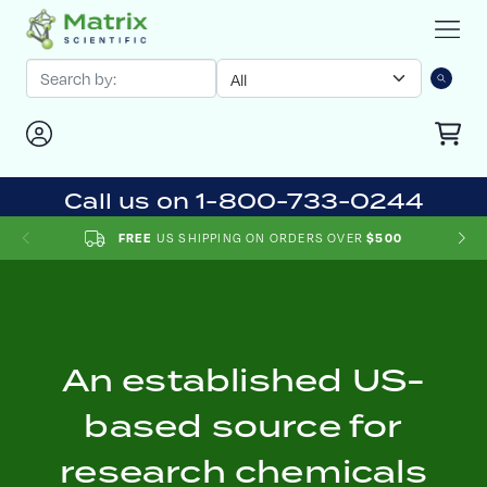
Call us on 1-800-733-0244
US SHIPPING ON ORDERS OVER
FREE
$500
An established US-
based source for
research chemicals