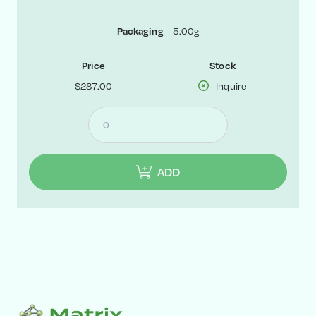
5.00g
Packaging
Price
Stock
$287.00
Inquire
ADD