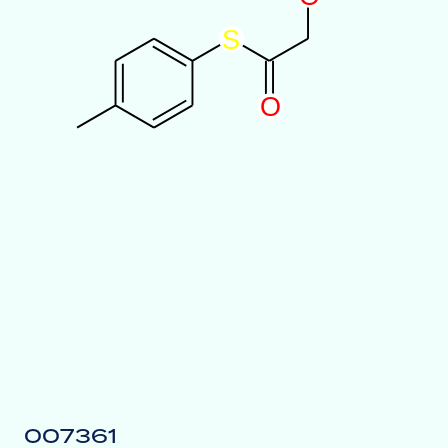
S
O
007361