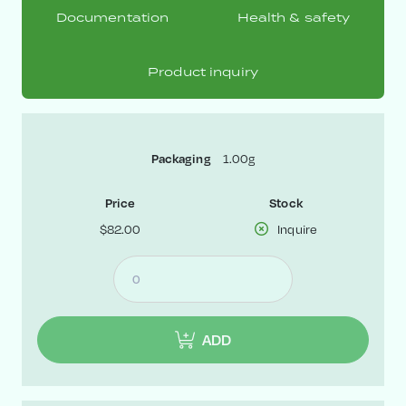
Documentation
Health & safety
Product inquiry
1.00g
Packaging
Price
Stock
$82.00
Inquire
ADD