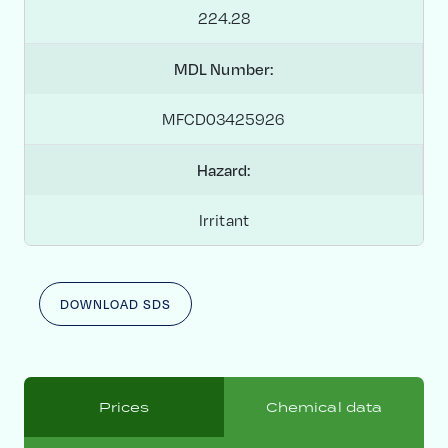
224.28
MDL Number:
MFCD03425926
Hazard:
Irritant
DOWNLOAD SDS
Prices
Chemical data