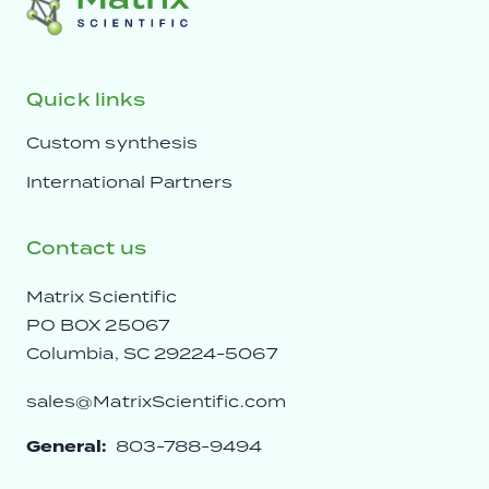
Quick links
Custom synthesis
International Partners
Contact us
Matrix Scientific
PO BOX 25067
Columbia, SC 29224-5067
sales@MatrixScientific.com
General:
803-788-9494