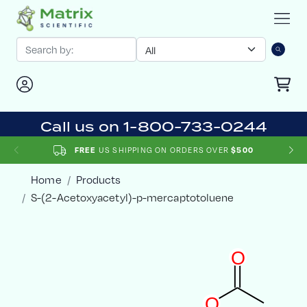
Call us on 1-800-733-0244
US SHIPPING ON ORDERS OVER
FREE
$500
Home
Products
S-(2-Acetoxyacetyl)-p-mercaptotoluene
O
O