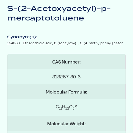
S-(2-Acetoxyacetyl)-p-
mercaptotoluene
Synonym(s):
154030 - Ethanethioic acid, 2-​(acetyloxy) ​-​, S-​(4-​methylphenyl) ester
CAS Number:
318257-80-6
Molecular Formula:
C
H
O
S
1
1
1
2
3
Molecular Weight: