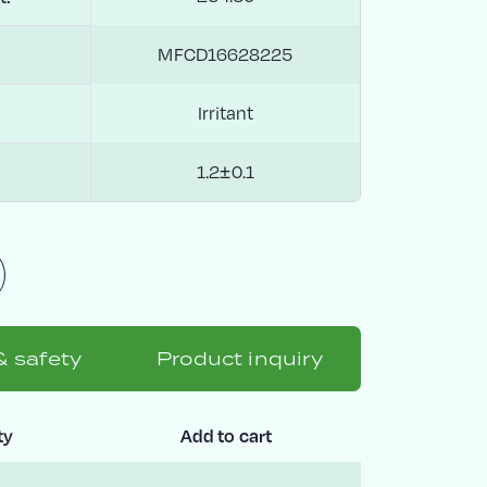
MFCD16628225
Irritant
1.2±0.1
& safety
Product inquiry
ty
Add to cart