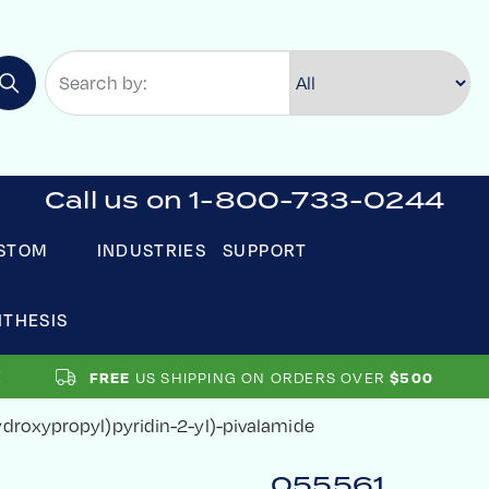
Call us on 1-800-733-0244
STOM
INDUSTRIES
SUPPORT
NTHESIS
US SHIPPING ON ORDERS OVER
FREE
$500
ydroxypropyl)pyridin-2-yl)-pivalamide
055561