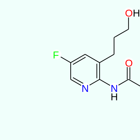
O
F
O
N
N
H