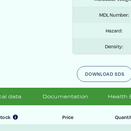
MDL Number:
Hazard:
Density:
DOWNLOAD SDS
al data
Documentation
Health 
Stock
Price
Quanti