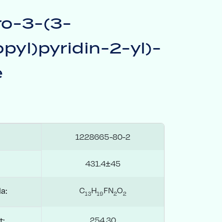
ro-3-(3-
pyl)pyridin-2-yl)-
e
1228665-80-2
431.4±45
C
H
FN
O
a:
1
3
1
9
2
2
254.30
t: