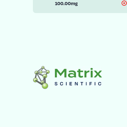
100.00mg