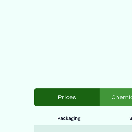
Prices
Chemic
Packaging