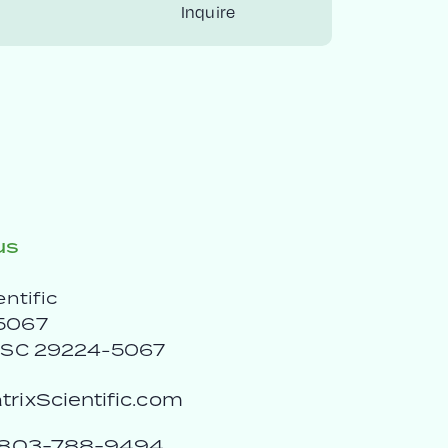
Inquire
us
entific
5067
, SC 29224-5067
rixScientific.com
803-788-9494