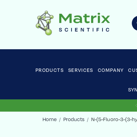
PRODUCTS
SERVICES
COMPANY
CU
SY
Home
Products
N-(5-Fluoro-3-(3-h