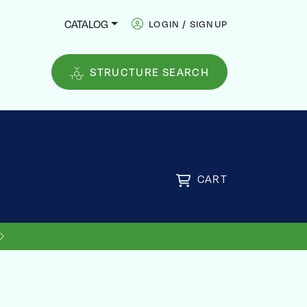
CATALOG
LOGIN / SIGNUP
STRUCTURE SEARCH
CART
US SHIPPING ON ORDERS OVER
FREE
$