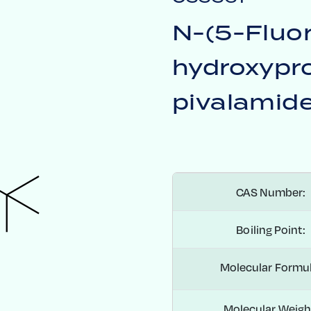
H
N-(5-Fluo
hydroxypro
pivalamid
CAS Number:
Boiling Point:
Molecular Formul
Molecular Weigh