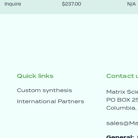
Inquire
$237.00
N/A
Quick links
Contact 
Custom synthesis
Matrix Sci
PO BOX 2
International Partners
Columbia
sales@Mat
General: