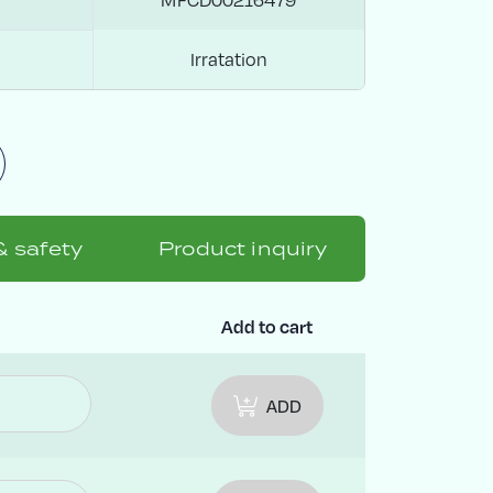
Irratation
& safety
Product inquiry
Add to cart
ADD