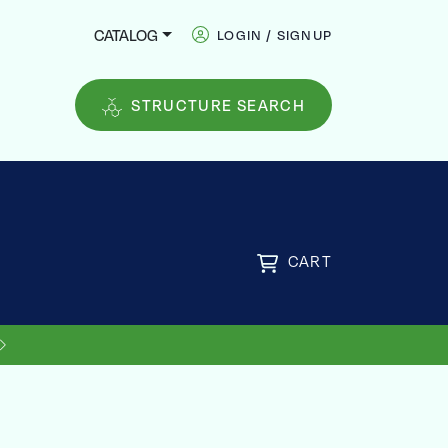
CATALOG
LOGIN / SIGNUP
STRUCTURE SEARCH
CART
US SHIPPING ON ORDERS OVER
FREE
$