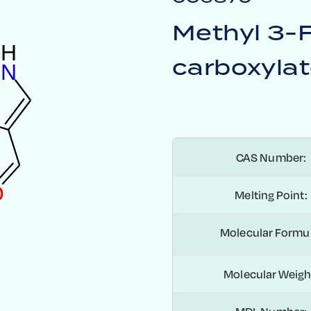
Methyl 3-
H
carboxyla
N
CAS Number:
O
Melting Point:
Molecular Formul
Molecular Weigh