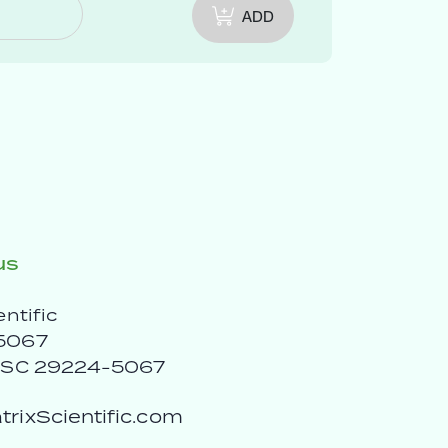
ADD
us
entific
5067
, SC 29224-5067
rixScientific.com