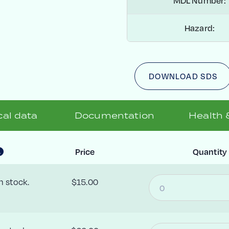
MDL Number:
Hazard:
DOWNLOAD SDS
al data
Documentation
Health 
Price
Quantity
n stock.
$15.00