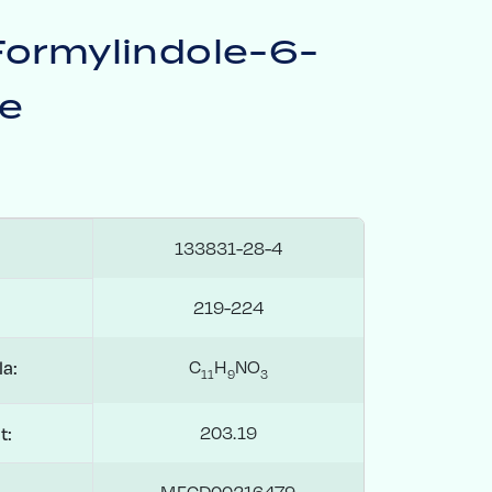
Formylindole-6-
te
133831-28-4
219-224
C
H
NO
a:
1
1
9
3
203.19
t:
MFCD00216479