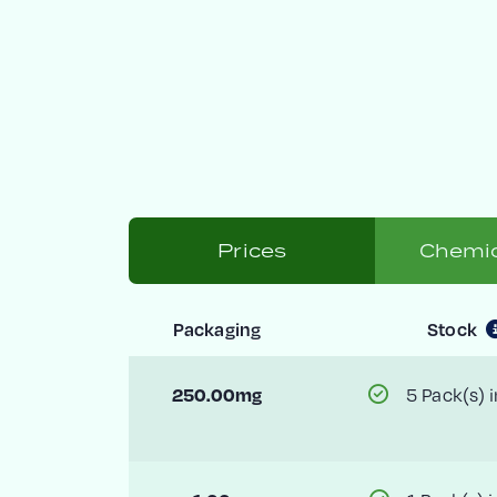
Prices
Chemic
Packaging
Stock
5 Pack(s) i
250.00mg