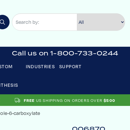
Call us on 1-800-733-0244
STOM
INDUSTRIES
SUPPORT
NTHESIS
US SHIPPING ON ORDERS OVER
FREE
$500
ole-6-carboxylate
006870