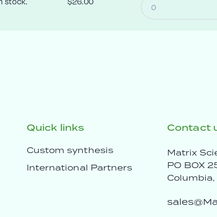
n stock.
$26.00
Quick links
Contact 
Custom synthesis
Matrix Sci
PO BOX 2
International Partners
Columbia
sales@Mat