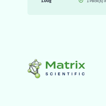
1 Pack(s) i
1.00g