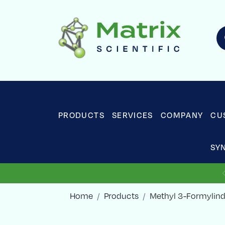
PRODUCTS
SERVICES
COMPANY
CU
SY
Home
Products
Methyl 3-Formylind