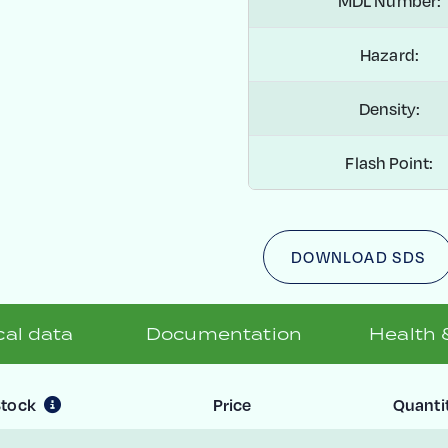
MDL Number:
Hazard:
Density:
Flash Point:
DOWNLOAD SDS
al data
Documentation
Health 
Stock
Price
Quanti