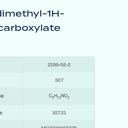
dimethyl-1H-
carboxylate
2199-52-2
307
C
H
NO
a:
9
1
3
2
167.21
t:
MFCD00022376