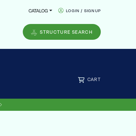
CATALOG
LOGIN / SIGNUP
STRUCTURE SEARCH
CART
US SHIPPING ON ORDERS OVER
FREE
$