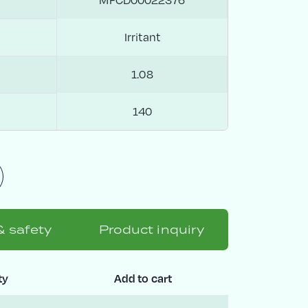
Irritant
1.08
140
& safety
Product inquiry
ty
Add to cart