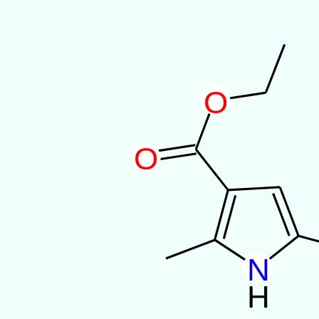
O
O
N
H