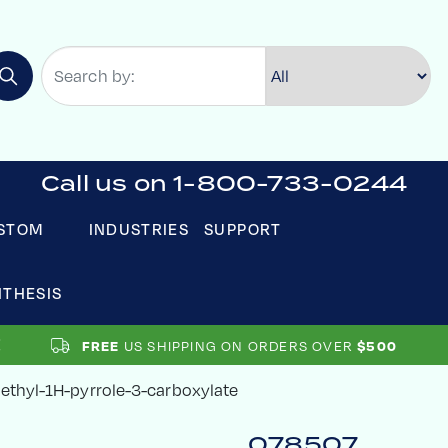
Call us on 1-800-733-0244
STOM
INDUSTRIES
SUPPORT
NTHESIS
US SHIPPING ON ORDERS OVER
FREE
$500
methyl-1H-pyrrole-3-carboxylate
078507