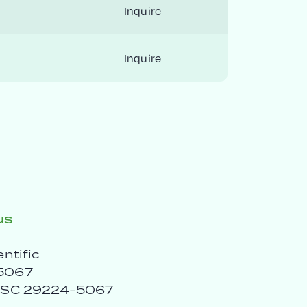
Inquire
Inquire
us
entific
5067
, SC 29224-5067