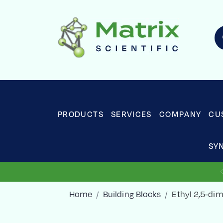
PRODUCTS
SERVICES
COMPANY
CU
SY
Home
Building Blocks
Ethyl 2,5-di