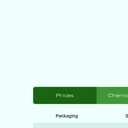
Prices
Chemic
Packaging