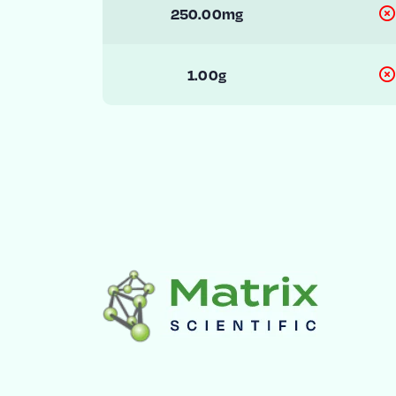
250.00mg
1.00g