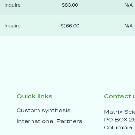
Inquire
$83.00
N/A
Inquire
$166.00
N/A
Quick links
Contact 
Custom synthesis
Matrix Sci
PO BOX 2
International Partners
Columbia