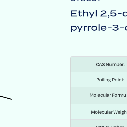
Ethyl 2,5-
pyrrole-3-
CAS Number:
Boiling Point:
Molecular Formul
Molecular Weigh