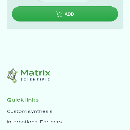
ADD
Quick links
Custom synthesis
International Partners