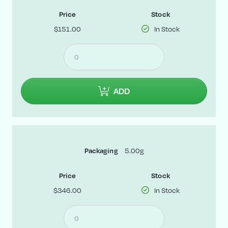
Price
Stock
$151.00
In Stock
ADD
5.00g
Packaging
Price
Stock
$346.00
In Stock