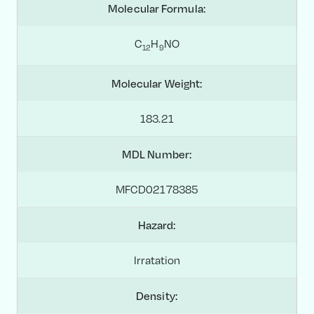
Molecular Formula:
C
H
NO
1
2
9
Molecular Weight:
183.21
MDL Number:
MFCD02178385
Hazard:
Irratation
Density: