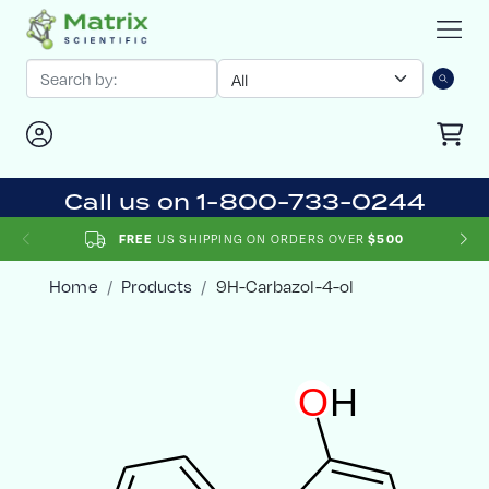
Call us on 1-800-733-0244
US SHIPPING ON ORDERS OVER
FREE
$500
Home
Products
9H-Carbazol-4-ol
O
H