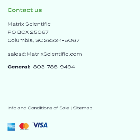
Contact us
Matrix Scientific
PO BOX 25067
Columbia, SC 29224-5067
sales@MatrixScientific.com
General:
803-788-9494
Info and Conditions of Sale
|
Sitemap