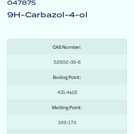
047875
9H-Carbazol-4-ol
CAS Number:
52602-39-8
Boiling Point:
431.4±18
Melting Point:
169-173