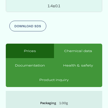
1.4±0.1
DOWNLOAD SDS
Prices
Chemical data
Documentation
Health & safety
Product inquiry
1.00g
Packaging