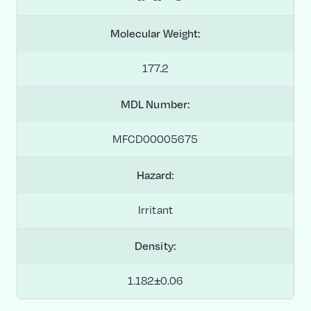
Molecular Weight:
177.2
MDL Number:
MFCD00005675
Hazard:
Irritant
Density:
1.182±0.06