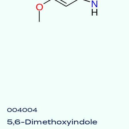
N
O
H
004004
5,6-Dimethoxyindole