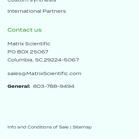
International Partners
Contact us
Matrix Scientific
PO BOX 25067
Columbia, SC 29224-5067
sales@MatrixScientific.com
General:
803-788-9494
Info and Conditions of Sale
|
Sitemap