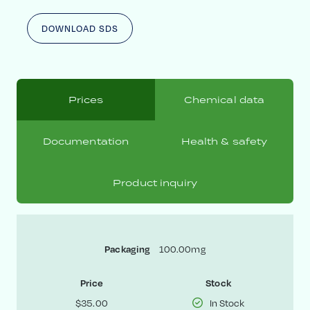
DOWNLOAD SDS
Prices
Chemical data
Documentation
Health & safety
Product inquiry
Packaging
100.00mg
Price
Stock
$35.00
In Stock