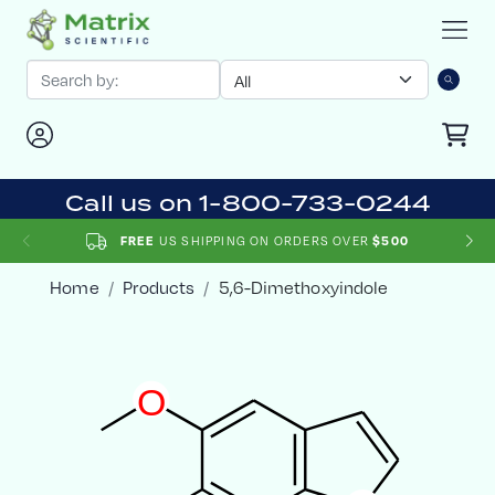
Call us on 1-800-733-0244
FREE
US SHIPPING ON ORDERS OVER
$500
Home
Products
5,6-Dimethoxyindole
O