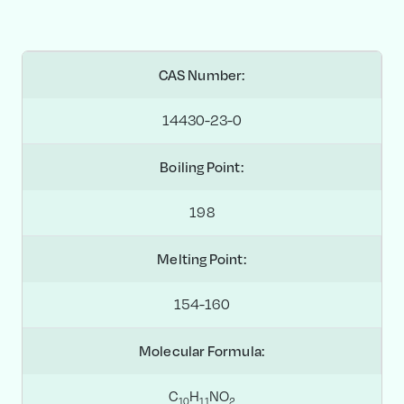
CAS Number:
14430-23-0
Boiling Point:
198
Melting Point:
154-160
Molecular Formula:
C
H
NO
1
0
1
1
2