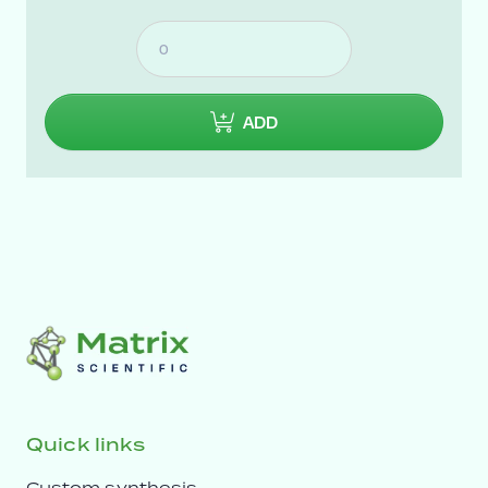
ADD
Quick links
Custom synthesis