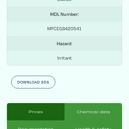
MDL Number:
MFCD18420541
Hazard:
Irritant
DOWNLOAD SDS
Prices
Chemical data