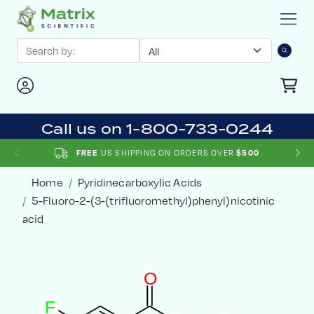
Call us on 1-800-733-0244
FREE
US SHIPPING ON ORDERS OVER
$500
Home
Pyridinecarboxylic Acids
5-Fluoro-2-(3-(trifluoromethyl)phenyl)nicotinic
acid
O
F