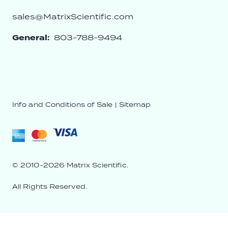
sales@MatrixScientific.com
General:
803-788-9494
Info and Conditions of Sale
|
Sitemap
© 2010-2026 Matrix Scientific.
All Rights Reserved.