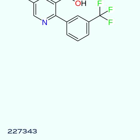
O
H
F
F
N
F
227343