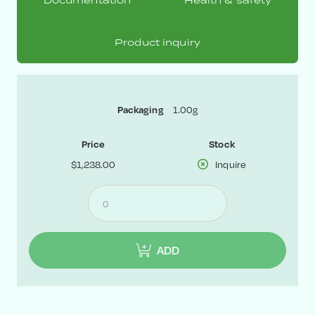
Documentation
Health & safety
Product inquiry
Packaging
1.00g
Price
Stock
$1,238.00
Inquire
ADD