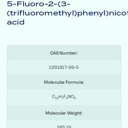
5-Fluoro-2-(3-
(trifluoromethyl)phenyl)nico
acid
CAS Number:
1261817-99-5
Molecular Formula:
C
H
F
NO
1
3
7
4
2
Molecular Weight:
285.19