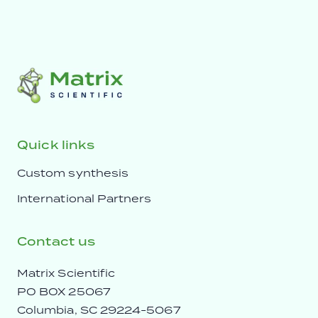
Quick links
Custom synthesis
International Partners
Contact us
Matrix Scientific
PO BOX 25067
Columbia, SC 29224-5067