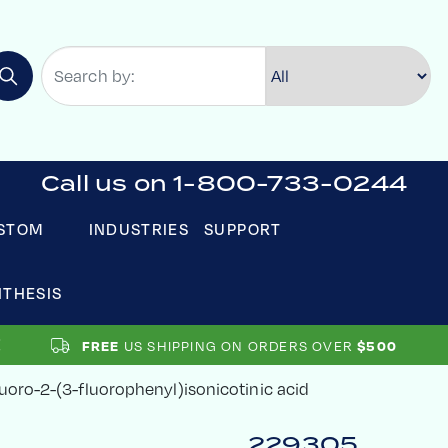
Call us on 1-800-733-0244
STOM
INDUSTRIES
SUPPORT
NTHESIS
FREE
US SHIPPING ON ORDERS OVER
$500
uoro-2-(3-fluorophenyl)isonicotinic acid
229305