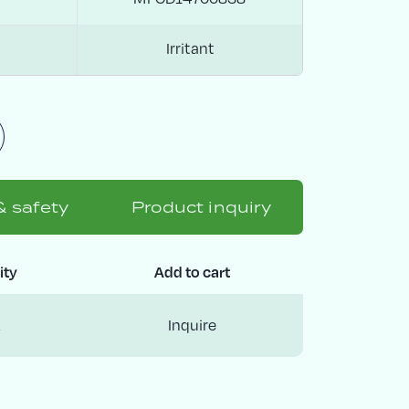
Irritant
& safety
Product inquiry
ity
Add to cart
Inquire