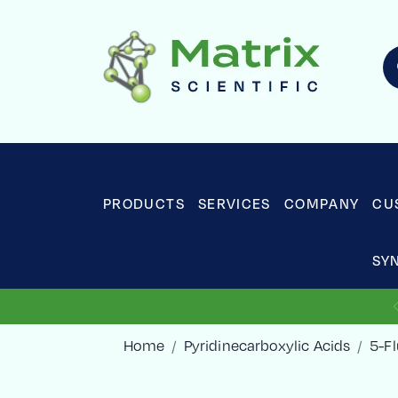
PRODUCTS
SERVICES
COMPANY
CU
SY
Home
Pyridinecarboxylic Acids
5-Fl