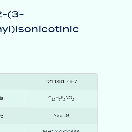
2-(3-
yl)isonicotinic
1214391-49-7
C
H
F
NO
a:
1
2
7
2
2
235.19
t:
MFCD14700838