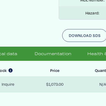
Hazard:
DOWNLOAD SDS
al data
Documentation
Health 
tock
Price
Quant
Inquire
$1,073.00
N/A