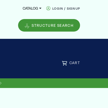
CATALOG
LOGIN / SIGNUP
STRUCTURE SEARCH
CART
FREE
US SHIPPING ON ORDERS OVER
$