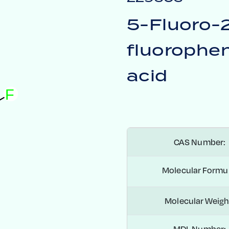
5-Fluoro-
fluorophen
acid
F
CAS Number:
Molecular Formul
Molecular Weigh
MDL Number: