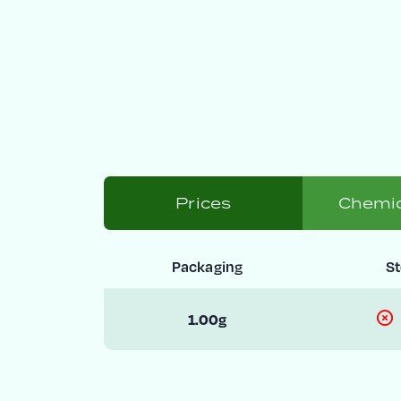
Prices
Chemic
Packaging
S
1.00g