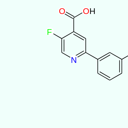
O
O
H
F
N