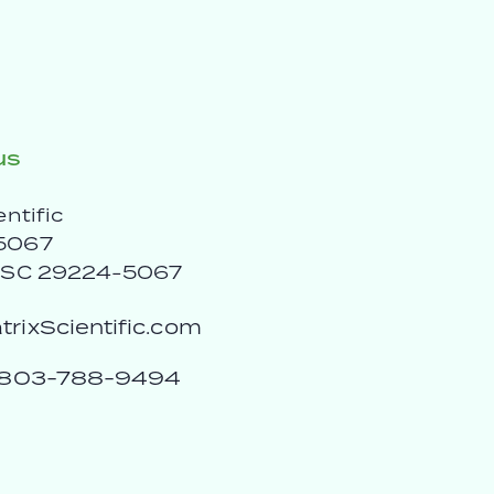
us
entific
5067
, SC 29224-5067
rixScientific.com
803-788-9494