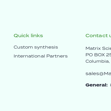
Quick links
Contact 
Custom synthesis
Matrix Sci
PO BOX 2
International Partners
Columbia
sales@Mat
General: