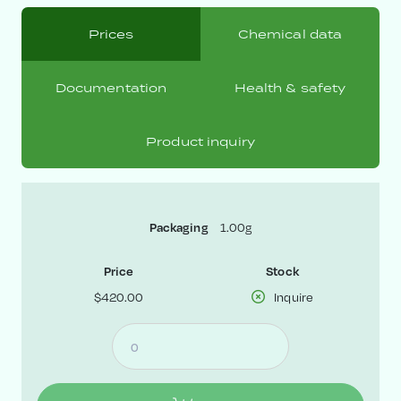
Prices
Chemical data
Documentation
Health & safety
Product inquiry
Packaging
1.00g
Price
Stock
$420.00
Inquire