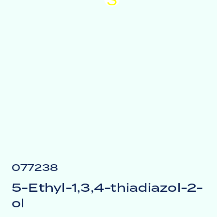
077238
5-Ethyl-1,3,4-thiadiazol-2-
ol