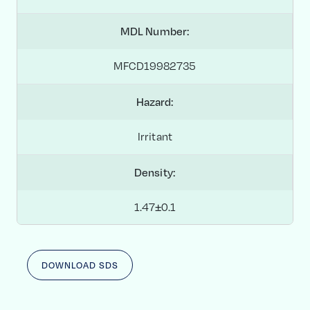
MDL Number:
MFCD19982735
Hazard:
Irritant
Density:
1.47±0.1
DOWNLOAD SDS