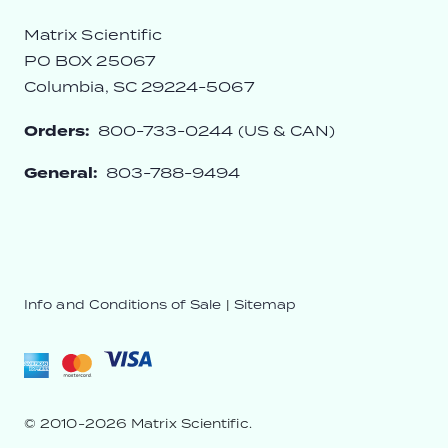
Matrix Scientific
PO BOX 25067
Columbia, SC 29224-5067
Orders:
800-733-0244 (US & CAN)
General:
803-788-9494
Info and Conditions of Sale
|
Sitemap
© 2010-2026 Matrix Scientific.