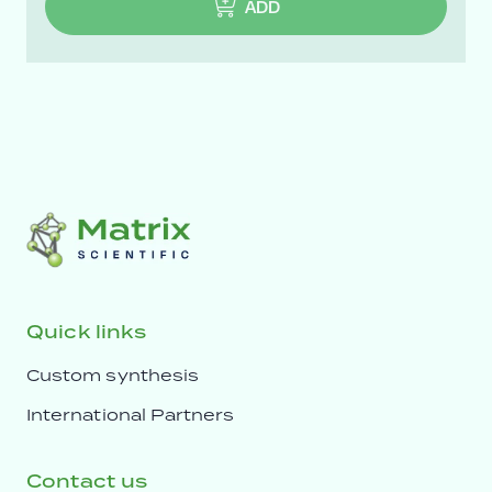
ADD
Quick links
Custom synthesis
International Partners
Contact us