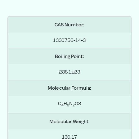
CAS Number:
1330756-14-3
Boiling Point:
288.1±23
Molecular Formula:
C
H
N
OS
4
6
2
Molecular Weight:
130.17