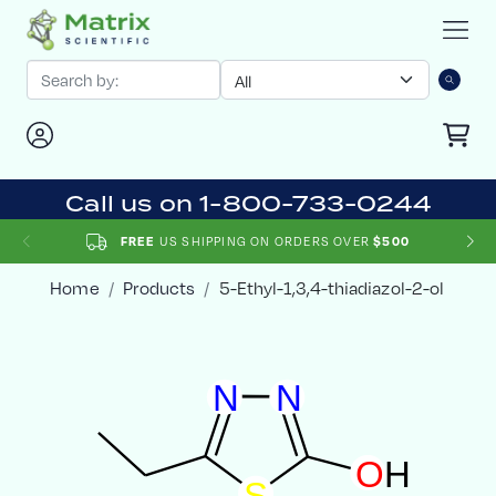
Call us on 1-800-733-0244
FREE
US SHIPPING ON ORDERS OVER
$500
Home
Products
5-Ethyl-1,3,4-thiadiazol-2-ol
N
N
O
H
S