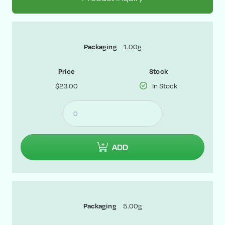
Packaging
1.00g
Price
Stock
$23.00
In Stock
ADD
Packaging
5.00g