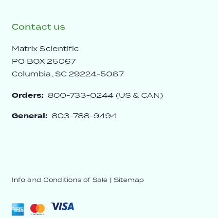
Contact us
Matrix Scientific
PO BOX 25067
Columbia, SC 29224-5067
Orders:
800-733-0244 (US & CAN)
General:
803-788-9494
Info and Conditions of Sale
|
Sitemap