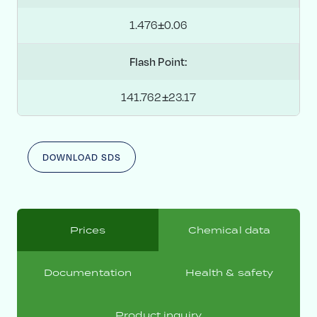
1.476±0.06
Flash Point:
141.762±23.17
DOWNLOAD SDS
Prices
Chemical data
Documentation
Health & safety
Product inquiry