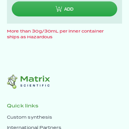
ADD
More than 30g/30mL per inner container
ships as Hazardous
Quick links
Custom synthesis
International Partners