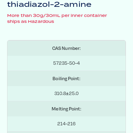
thiadiazol-2-amine
More than 30g/30mL per inner container
ships as Hazardous
CAS Number:
57235-50-4
Boiling Point:
310.8±25.0
Melting Point:
214-216