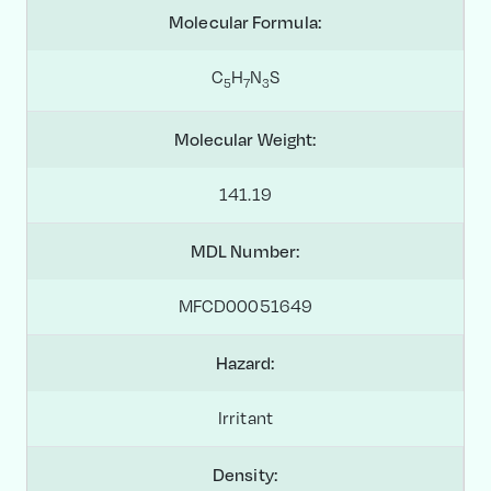
Molecular Formula:
C
H
N
S
5
7
3
Molecular Weight:
141.19
MDL Number:
MFCD00051649
Hazard:
Irritant
Density: