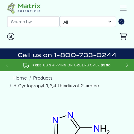
Call us on 1-800-733-0244
FREE
US SHIPPING ON ORDERS OVER
$500
Home
Products
5-Cyclopropyl-1,3,4-thiadiazol-2-amine
N
N
N
H
2