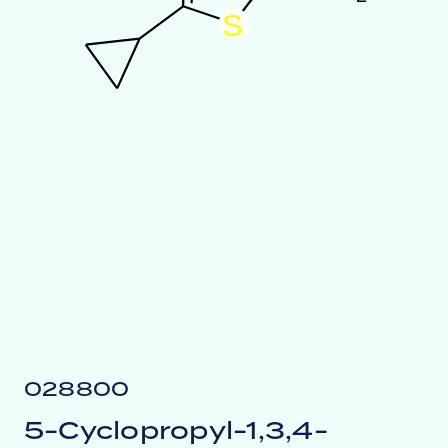
S
028800
5-Cyclopropyl-1,3,4-