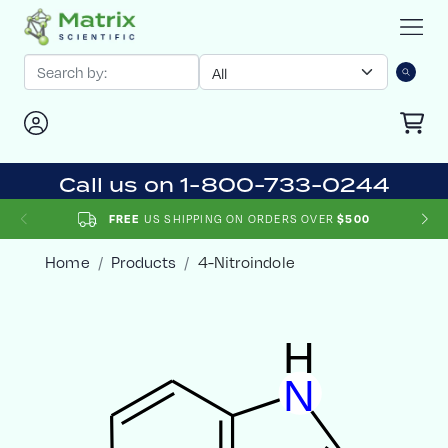
Call us on 1-800-733-0244
US SHIPPING ON ORDERS OVER
FREE
$500
Home
Products
4-Nitroindole
H
N