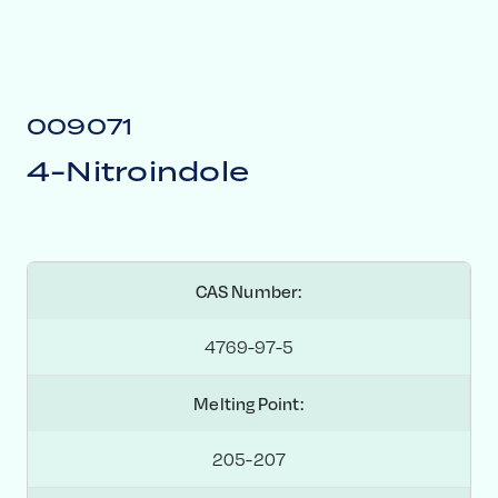
009071
4-Nitroindole
CAS Number:
4769-97-5
Melting Point:
205-207