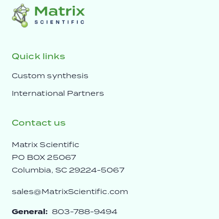
Quick links
Custom synthesis
International Partners
Contact us
Matrix Scientific
PO BOX 25067
Columbia, SC 29224-5067
sales@MatrixScientific.com
General:
803-788-9494