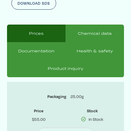
DOWNLOAD SDS
Prices
Chemical data
Documentation
Health & safety
Product inquiry
25.00g
Packaging
Price
Stock
$55.00
In Stock