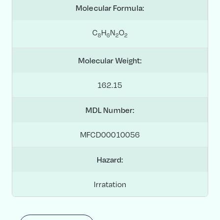
Molecular Formula:
C
H
N
O
8
6
2
2
Molecular Weight:
162.15
MDL Number:
MFCD00010056
Hazard:
Irratation