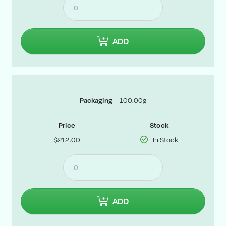
ADD
100.00g
Packaging
Price
Stock
$212.00
In Stock
ADD