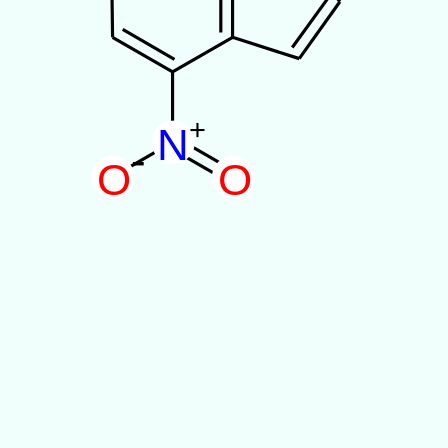
+
N
-
O
O