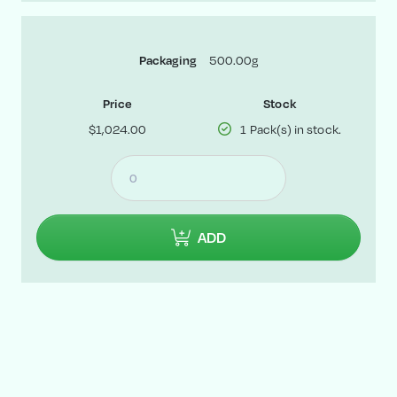
500.00g
Packaging
Price
Stock
$1,024.00
1 Pack(s) in stock.
ADD