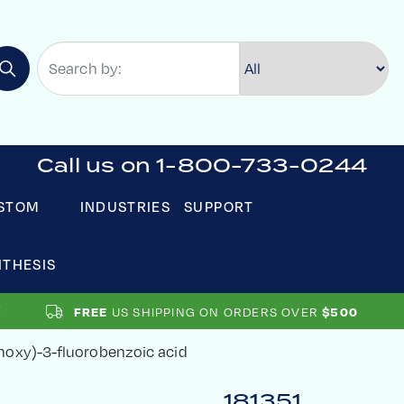
Call us on 1-800-733-0244
STOM
INDUSTRIES
SUPPORT
NTHESIS
US SHIPPING ON ORDERS OVER
FREE
$500
oxy)-3-fluorobenzoic acid
181351