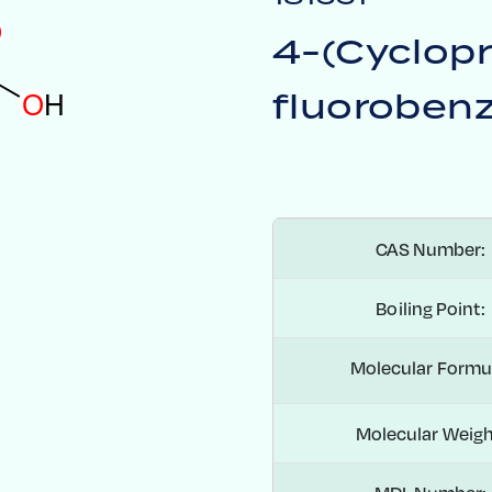
O
4-(Cyclop
fluorobenz
O
H
CAS Number:
Boiling Point:
Molecular Formu
Molecular Weigh