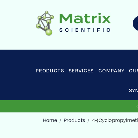
PRODUCTS
SERVICES
COMPANY
CU
SY
Home
Products
4-(Cyclopropylmeth