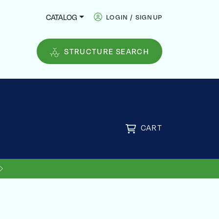
CATALOG
LOGIN / SIGNUP
STRUCTURE SEARCH
CART
US SHIPPING ON ORDERS OVER
FREE
$