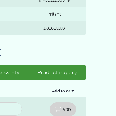
Irritant
1.318±0.06
& safety
Product inquiry
Add to cart
ADD