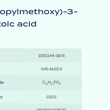
ropylmethoxy)-3-
oic acid
1021144-38-6
345.4±22.0
C
H
FO
la:
1
1
1
1
3
210.2
t:
MFCD11156579