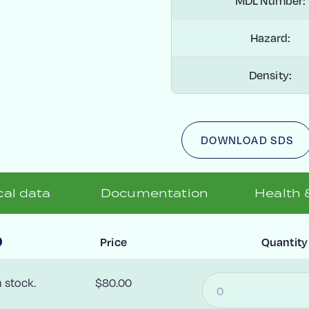
MDL Number:
Hazard:
Density:
DOWNLOAD SDS
al data
Documentation
Health 
Price
Quantity
n stock.
$80.00