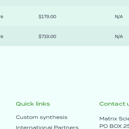
re
$179.00
N/A
re
$719.00
N/A
Quick links
Contact 
Custom synthesis
Matrix Sci
PO BOX 2
International Partners