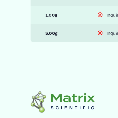
Inqui
1.00g
Inqui
5.00g