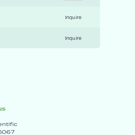
Inquire
Inquire
us
entific
5067