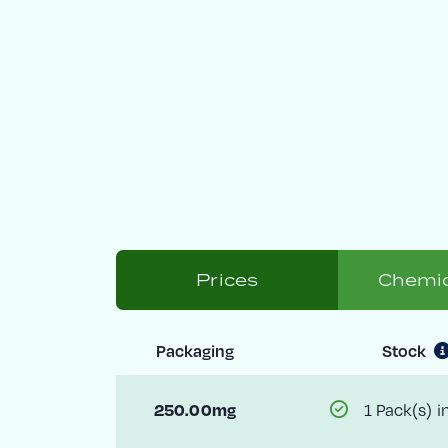
Prices
Chemic
Packaging
Stock
1 Pack(s) i
250.00mg