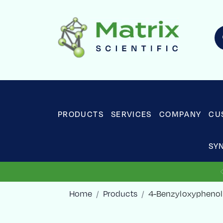
PRODUCTS
SERVICES
COMPANY
CU
SY
Home
Products
4-Benzyloxyphenol