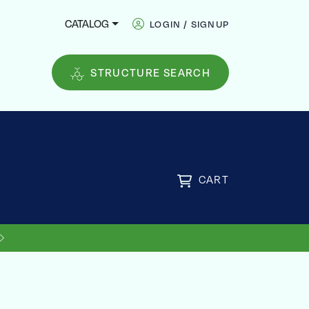
CATALOG
LOGIN / SIGNUP
STRUCTURE SEARCH
CART
FREE
US SHIPPING ON ORDERS OVER
$