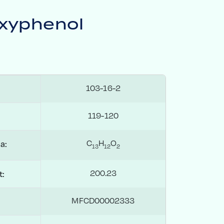
xyphenol
103-16-2
119-120
C
H
O
a:
1
3
1
2
2
200.23
t:
MFCD00002333