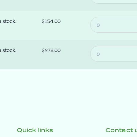
n stock.
$154.00
n stock.
$278.00
Quick links
Contact 