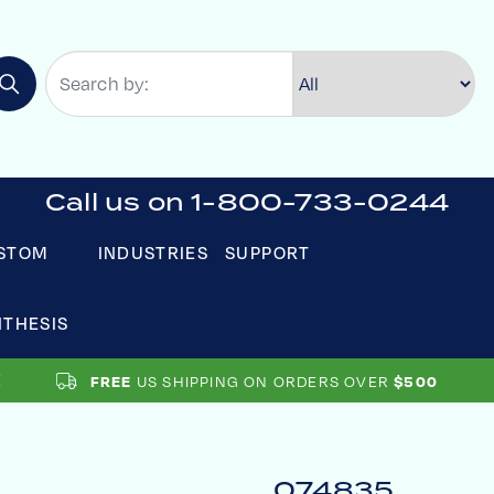
Call us on 1-800-733-0244
STOM
INDUSTRIES
SUPPORT
NTHESIS
FREE
US SHIPPING ON ORDERS OVER
$500
074835