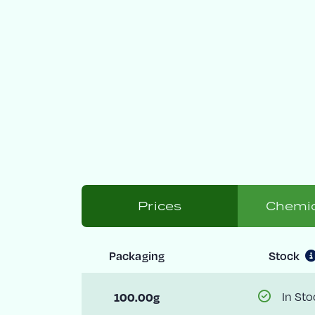
Prices
Chemic
Packaging
Stock
100.00g
In Sto