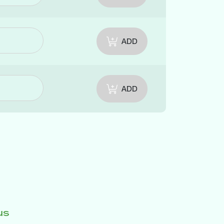
ADD
ADD
us