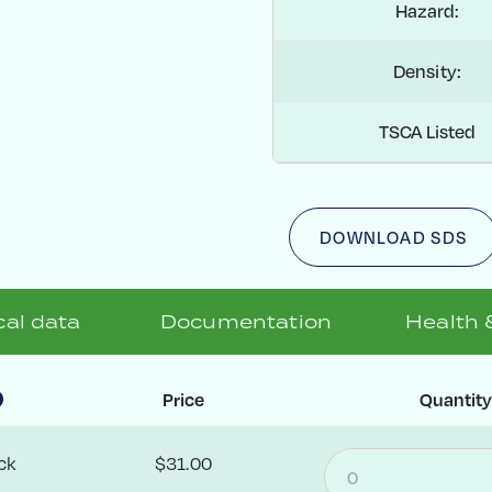
Hazard:
Density:
TSCA Listed
DOWNLOAD SDS
al data
Documentation
Health 
Price
Quantit
ck
$31.00