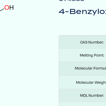
O
H
4-Benzylo
CAS Number:
Melting Point:
Molecular Formul
Molecular Weigh
MDL Number: