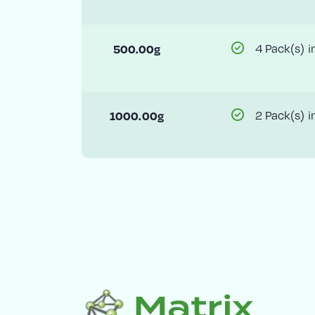
500.00g
4 Pack(s) i
1000.00g
2 Pack(s) i