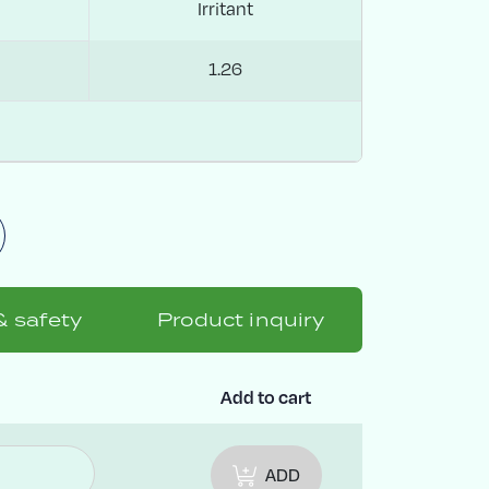
Irritant
1.26
& safety
Product inquiry
y
Add to cart
ADD