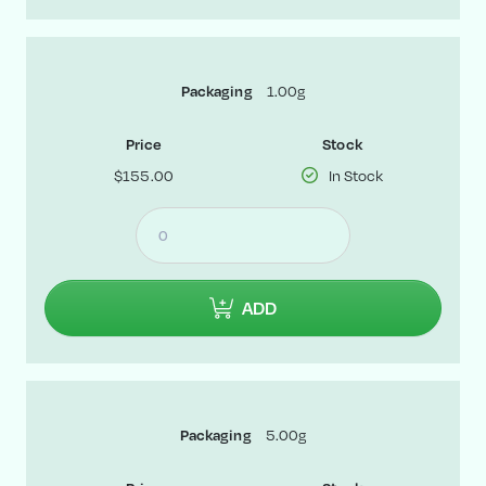
Packaging
1.00g
Price
Stock
$155.00
In Stock
ADD
Packaging
5.00g