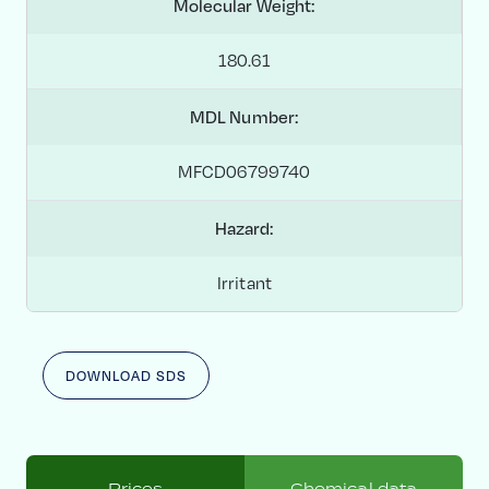
Molecular Weight:
180.61
MDL Number:
MFCD06799740
Hazard:
Irritant
DOWNLOAD SDS
Prices
Chemical data