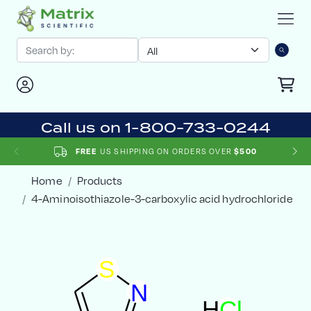
Call us on 1-800-733-0244
FREE
US SHIPPING ON ORDERS OVER
$500
Home
Products
4-Aminoisothiazole-3-carboxylic acid hydrochloride
S
N
H
C
l