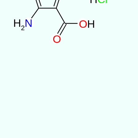
H
N
O
H
2
O