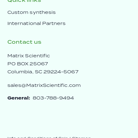
Quick links
Custom synthesis
International Partners
Contact us
Matrix Scientific
PO BOX 25067
Columbia, SC 29224-5067
sales@MatrixScientific.com
General:
803-788-9494