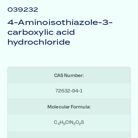
039232
4-Aminoisothiazole-3-
carboxylic acid
hydrochloride
CAS Number:
72632-94-1
Molecular Formula:
C
H
ClN
O
S
4
5
2
2