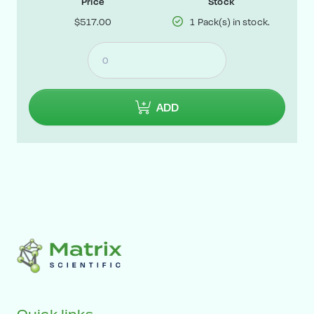
Price
Stock
$517.00
1 Pack(s) in stock.
ADD