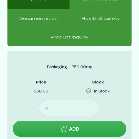
Documentation
Health & safety
Product inquiry
Packaging
250.00mg
Price
Stock
$58.00
In Stock
ADD