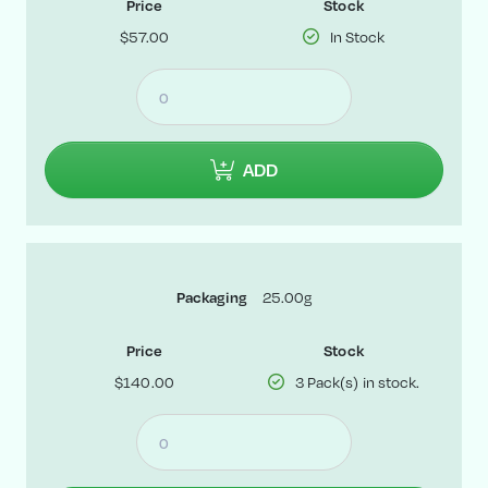
Price
Stock
$57.00
In Stock
ADD
25.00g
Packaging
Price
Stock
$140.00
3 Pack(s) in stock.