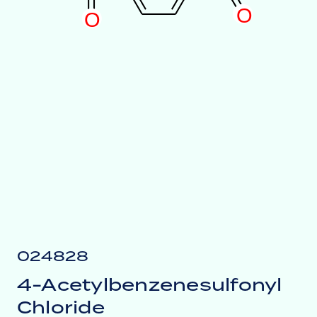
O
O
024828
4-Acetylbenzenesulfonyl
Chloride