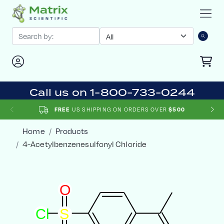
Call us on 1-800-733-0244
US SHIPPING ON ORDERS OVER
FREE
$500
Home
Products
4-Acetylbenzenesulfonyl Chloride
O
C
l
S