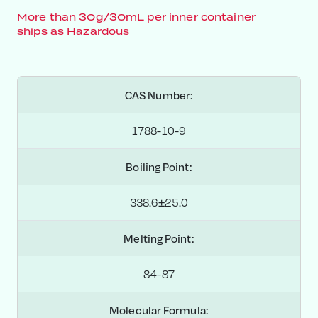
More than 30g/30mL per inner container
ships as Hazardous
CAS Number:
1788-10-9
Boiling Point:
338.6±25.0
Melting Point:
84-87
Molecular Formula: