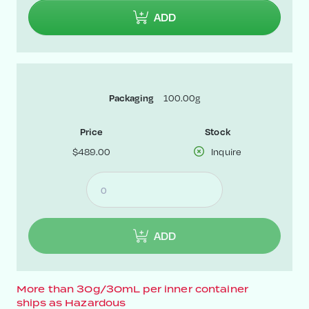
ADD
100.00g
Packaging
Price
Stock
$489.00
Inquire
ADD
More than 30g/30mL per inner container
ships as Hazardous