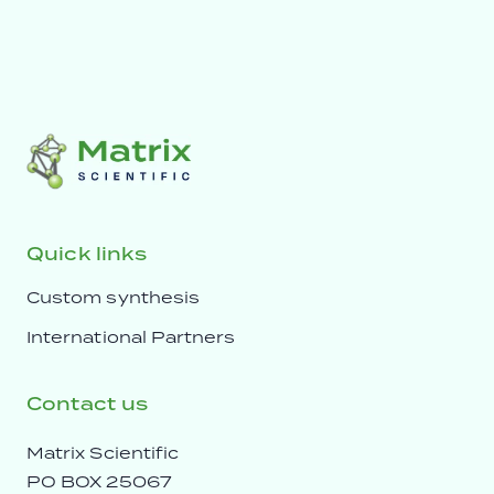
Quick links
Custom synthesis
International Partners
Contact us
Matrix Scientific
PO BOX 25067