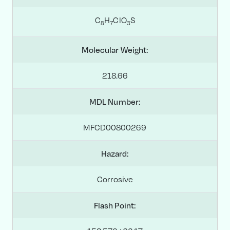
C
H
ClO
S
8
7
3
Molecular Weight:
218.66
MDL Number:
MFCD00800269
Hazard:
Corrosive
Flash Point: