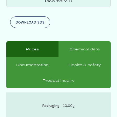
158.576±23.17
DOWNLOAD SDS
Prices
Chemical data
Documentation
Health & safety
Product inquiry
10.00g
Packaging