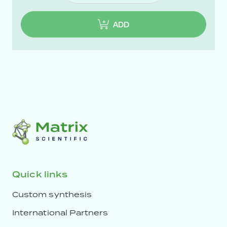
ADD
Quick links
Custom synthesis
International Partners