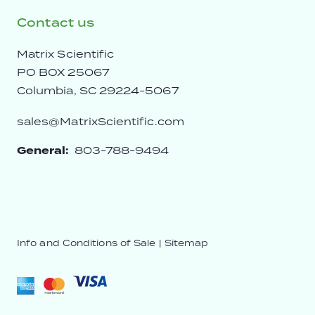
Contact us
Matrix Scientific
PO BOX 25067
Columbia, SC 29224-5067
sales@MatrixScientific.com
General:
803-788-9494
Info and Conditions of Sale
|
Sitemap