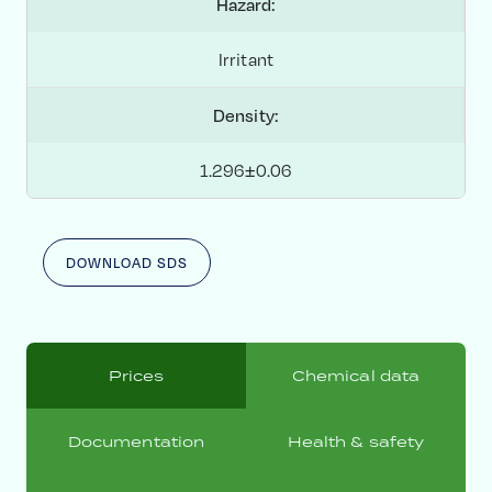
Hazard:
Irritant
Density:
1.296±0.06
DOWNLOAD SDS
Prices
Chemical data
Documentation
Health & safety