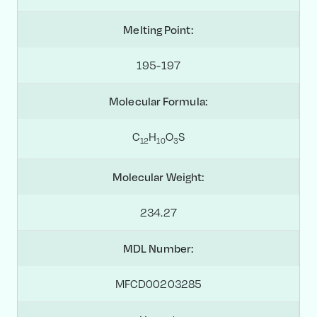
Melting Point:
195-197
Molecular Formula:
C
H
O
S
1
2
1
0
3
Molecular Weight:
234.27
MDL Number:
MFCD00203285