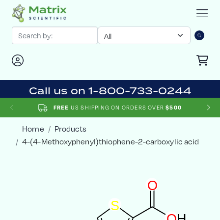
Call us on 1-800-733-0244
US SHIPPING ON ORDERS OVER
FREE
$500
Home
Products
4-(4-Methoxyphenyl)thiophene-2-carboxylic acid
O
S
O
H