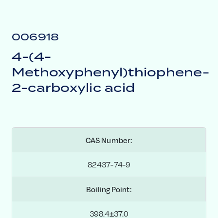
006918
4-(4-
Methoxyphenyl)thiophene-
2-carboxylic acid
CAS Number:
82437-74-9
Boiling Point:
398.4±37.0