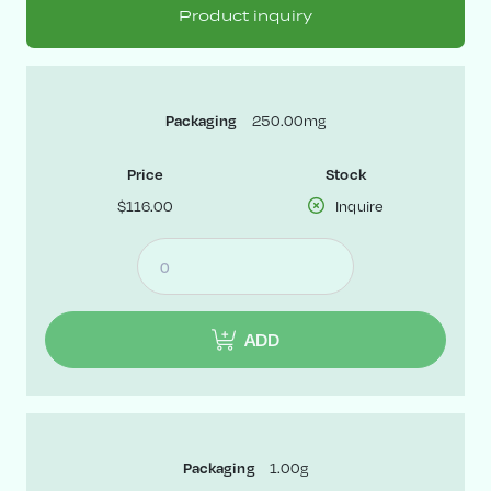
Product inquiry
250.00mg
Packaging
Price
Stock
$116.00
Inquire
ADD
1.00g
Packaging