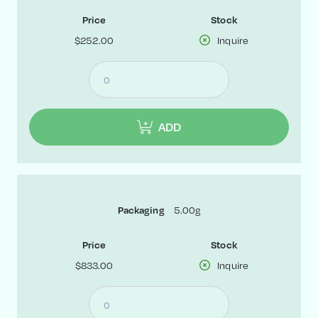
Price
Stock
$252.00
Inquire
ADD
5.00g
Packaging
Price
Stock
$833.00
Inquire