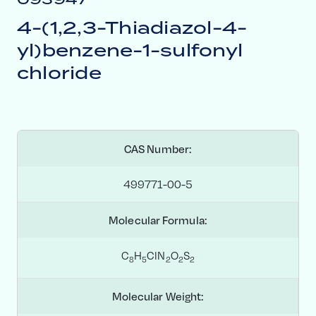
4-(1,2,3-Thiadiazol-4-
yl)benzene-1-sulfonyl
chloride
CAS Number:
499771-00-5
Molecular Formula:
C
H
ClN
O
S
8
5
2
2
2
Molecular Weight: