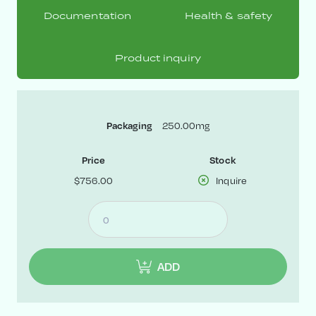
Documentation
Health & safety
Product inquiry
250.00mg
Packaging
Price
Stock
$756.00
Inquire
ADD