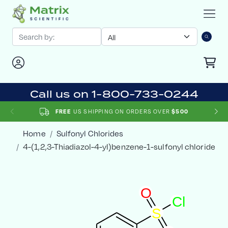
Call us on 1-800-733-0244
US SHIPPING ON ORDERS OVER
FREE
$500
Home
Sulfonyl Chlorides
4-(1,2,3-Thiadiazol-4-yl)benzene-1-sulfonyl chloride
O
C
l
S