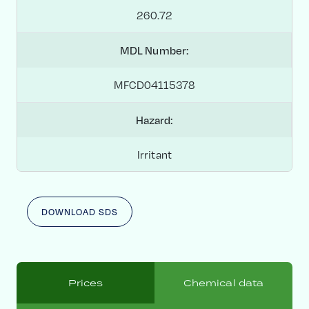
260.72
MDL Number:
MFCD04115378
Hazard:
Irritant
DOWNLOAD SDS
Prices
Chemical data