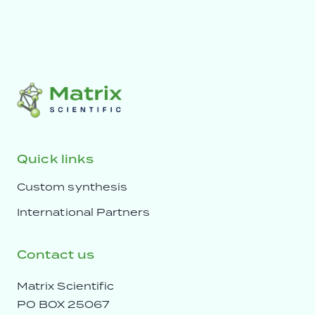
Quick links
Custom synthesis
International Partners
Contact us
Matrix Scientific
PO BOX 25067