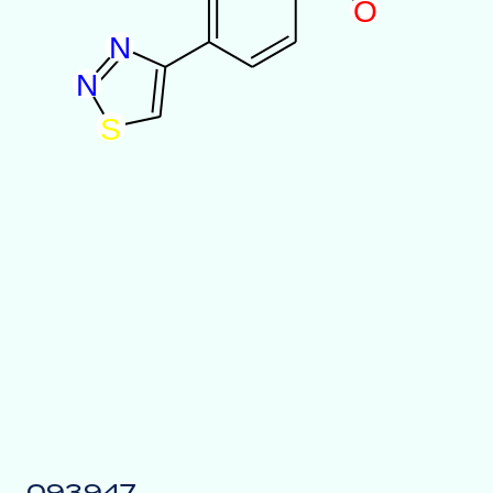
O
N
N
S
093947