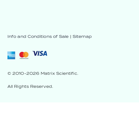
Info and Conditions of Sale
|
Sitemap
© 2010-2026 Matrix Scientific.
All Rights Reserved.