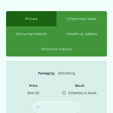
Prices
Chemical data
Documentation
Health & safety
Product inquiry
250.00mg
Packaging
Price
Stock
$34.00
2 Pack(s) in stock.