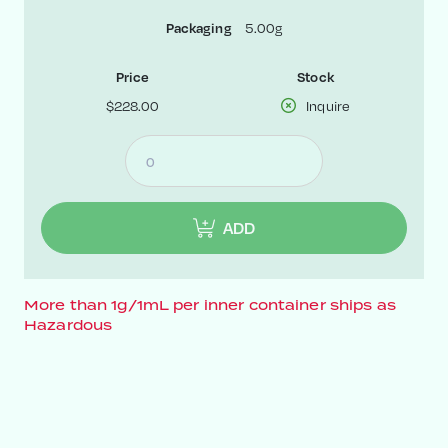
5.00g
Packaging
Price
Stock
$228.00
Inquire
ADD
More than 1g/1mL per inner container ships as
Hazardous