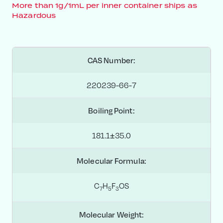
More than 1g/1mL per inner container ships as
Hazardous
CAS Number:
220239-66-7
Boiling Point:
181.1±35.0
Molecular Formula:
C
H
F
OS
7
5
3
Molecular Weight: