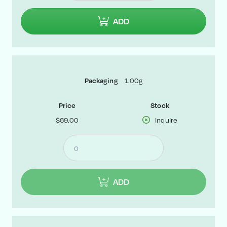
ADD
1.00g
Packaging
Price
Stock
$69.00
Inquire
ADD