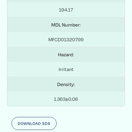
194.17
MDL Number:
MFCD01320799
Hazard:
Irritant
Density:
1.363±0.06
DOWNLOAD SDS