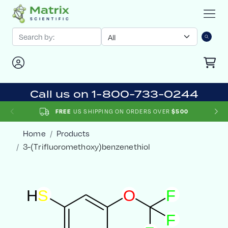
Call us on 1-800-733-0244
US SHIPPING ON ORDERS OVER
FREE
$500
Home
Products
3-(Trifluoromethoxy)benzenethiol
H
S
O
F
F