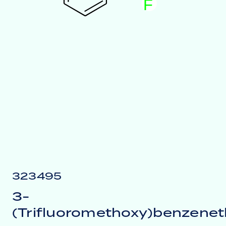
F
323495
3-
(Trifluoromethoxy)benzenet