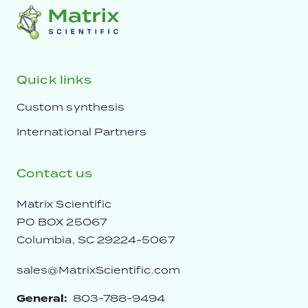
Quick links
Custom synthesis
International Partners
Contact us
Matrix Scientific
PO BOX 25067
Columbia, SC 29224-5067
sales@MatrixScientific.com
General:
803-788-9494