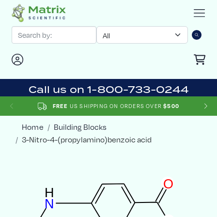
Call us on 1-800-733-0244
US SHIPPING ON ORDERS OVER
FREE
$500
Home
Building Blocks
3-Nitro-4-(propylamino)benzoic acid
O
H
N