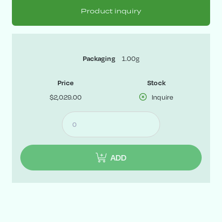
Product inquiry
1.00g
Packaging
Price
Stock
$2,029.00
Inquire
ADD