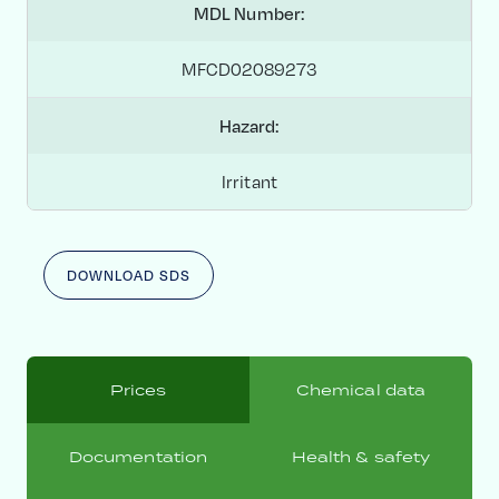
MDL Number:
MFCD02089273
Hazard:
Irritant
DOWNLOAD SDS
Prices
Chemical data
Documentation
Health & safety