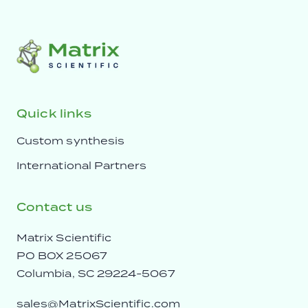
Quick links
Custom synthesis
International Partners
Contact us
Matrix Scientific
PO BOX 25067
Columbia, SC 29224-5067
sales@MatrixScientific.com