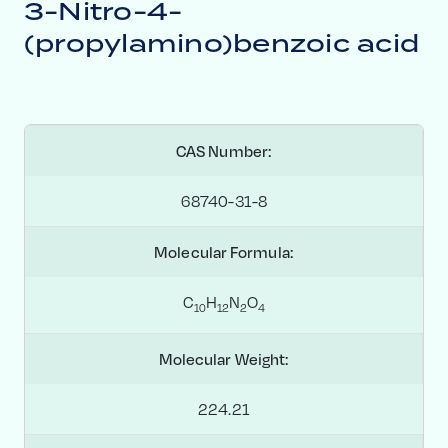
3-Nitro-4-
(propylamino)benzoic acid
CAS Number:
68740-31-8
Molecular Formula:
C
H
N
O
1
0
1
2
2
4
Molecular Weight:
224.21