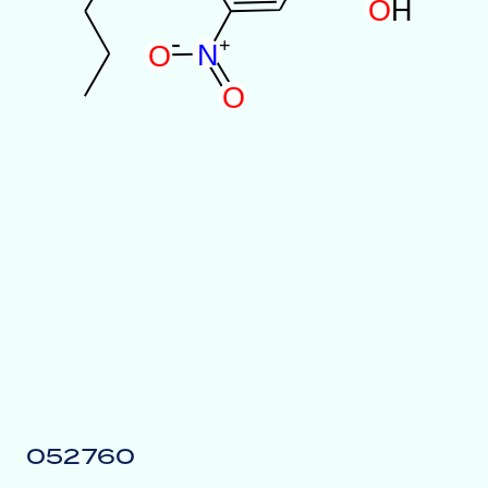
O
H
-
+
N
O
O
052760