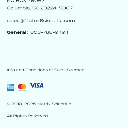
PO BOX 25067
Columbia, SC 29224-5067
sales@MatrixScientific.com
General:
803-788-9494
Info and Conditions of Sale
|
Sitemap
© 2010-2026 Matrix Scientific.
All Rights Reserved.