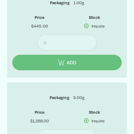
1.00g
Packaging
Price
Stock
$445.00
Inquire
ADD
5.00g
Packaging
Price
Stock
$1,288.00
Inquire