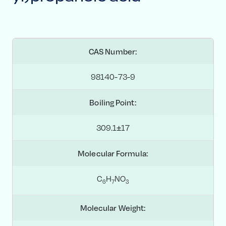
CAS Number:
98140-73-9
Boiling Point:
309.1±17
Molecular Formula:
C
H
NO
6
7
3
Molecular Weight: