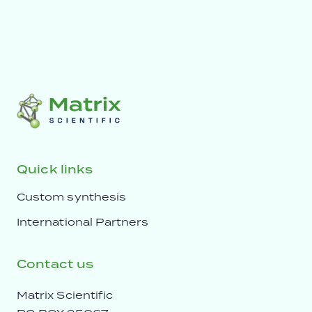
Quick links
Custom synthesis
International Partners
Contact us
Matrix Scientific