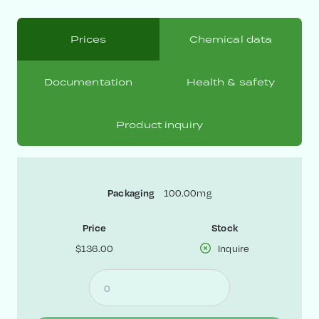
Prices
Chemical data
Documentation
Health & safety
Product inquiry
100.00mg
Packaging
Price
Stock
$136.00
Inquire