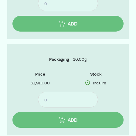
ADD
10.00g
Packaging
Price
Stock
$1,910.00
Inquire
ADD