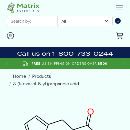
Call us on 1-800-733-0244
US SHIPPING ON ORDERS OVER
FREE
$500
Home
Products
3-(Isoxazol-5-yl)propanoic acid
O