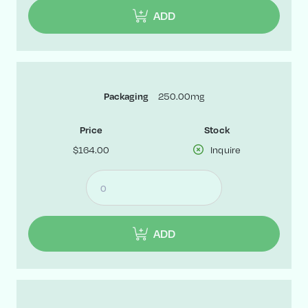
ADD
250.00mg
Packaging
Price
Stock
$164.00
Inquire
ADD