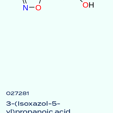
O
H
N
O
027281
3-(Isoxazol-5-
yl)propanoic acid