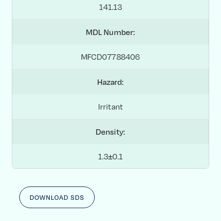
141.13
MDL Number:
MFCD07788406
Hazard:
Irritant
Density:
1.3±0.1
DOWNLOAD SDS