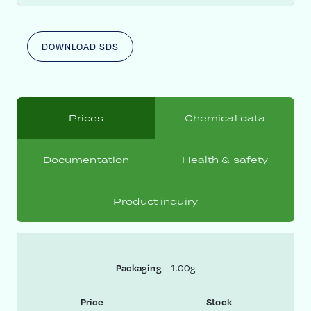
DOWNLOAD SDS
Prices
Chemical data
Documentation
Health & safety
Product inquiry
1.00g
Packaging
Price
Stock