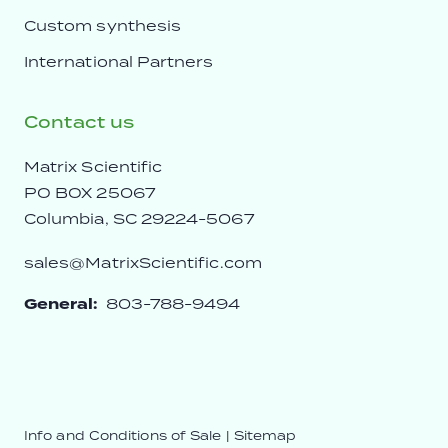
Custom synthesis
International Partners
Contact us
Matrix Scientific
PO BOX 25067
Columbia, SC 29224-5067
sales@MatrixScientific.com
General:
803-788-9494
Info and Conditions of Sale
|
Sitemap