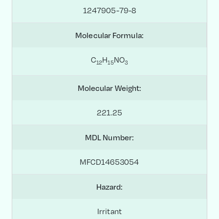
1247905-79-8
Molecular Formula:
C
H
NO
1
2
1
5
3
Molecular Weight:
221.25
MDL Number:
MFCD14653054
Hazard:
Irritant