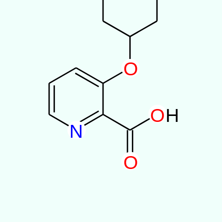
O
O
H
N
O