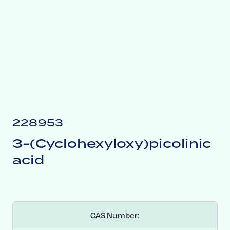
228953
3-(Cyclohexyloxy)picolinic
acid
CAS Number: