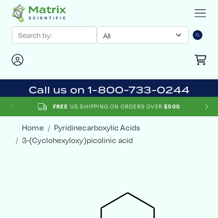
Call us on 1-800-733-0244
US SHIPPING ON ORDERS OVER
FREE
$500
Home
Pyridinecarboxylic Acids
3-(Cyclohexyloxy)picolinic acid