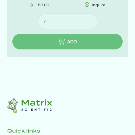
$1,156.00
Inquire
ADD
Quick links