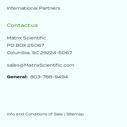
International Partners
Contact us
Matrix Scientific
PO BOX 25067
Columbia, SC 29224-5067
sales@MatrixScientific.com
General:
803-788-9494
Info and Conditions of Sale
|
Sitemap