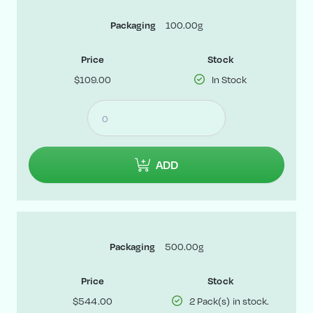
Packaging
100.00g
Price
Stock
$109.00
In Stock
ADD
Packaging
500.00g
Price
Stock
$544.00
2 Pack(s) in stock.