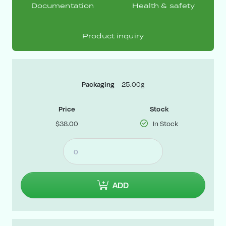
Documentation
Health & safety
Product inquiry
Packaging
25.00g
Price
Stock
$38.00
In Stock
ADD