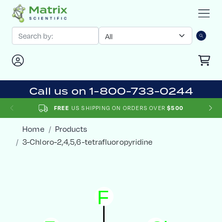
Call us on 1-800-733-0244
FREE
US SHIPPING ON ORDERS OVER
$500
Home
Products
3-Chloro-2,4,5,6-tetrafluoropyridine
F