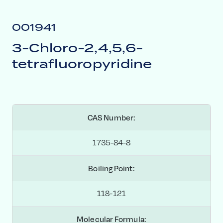
001941
3-Chloro-2,4,5,6-
tetrafluoropyridine
CAS Number:
1735-84-8
Boiling Point:
118-121
Molecular Formula: