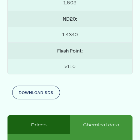
1.609
ND20:
1.4340
Flash Point:
>110
DOWNLOAD SDS
Prices
Chemical data