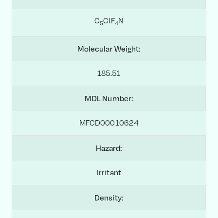
C
ClF
N
5
4
Molecular Weight:
185.51
MDL Number:
MFCD00010624
Hazard:
Irritant
Density: