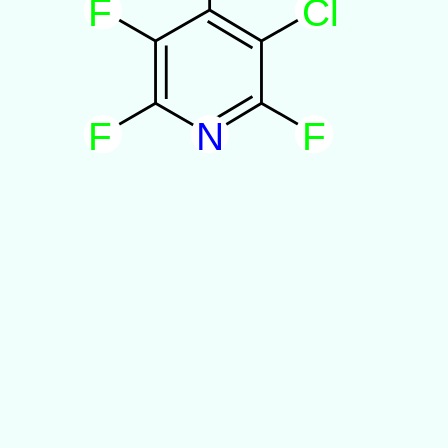
F
C
l
F
N
F