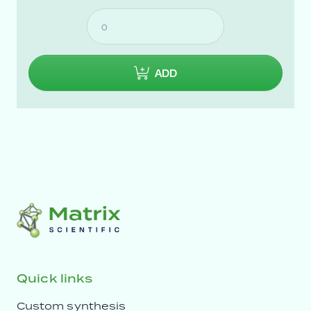
ADD
Quick links
Custom synthesis