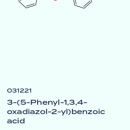
031221
3-(5-Phenyl-1,3,4-
oxadiazol-2-yl)benzoic
acid