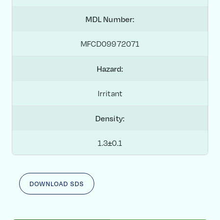
MDL Number:
MFCD09972071
Hazard:
Irritant
Density:
1.3±0.1
DOWNLOAD SDS