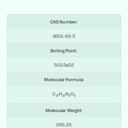
CAS Number:
3601-62-5
Boiling Point:
503.3±52
Molecular Formula:
C
H
N
O
1
5
1
0
2
3
Molecular Weight:
266.25