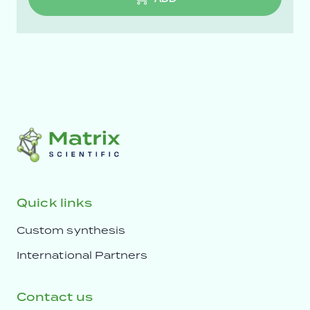
Quick links
Custom synthesis
International Partners
Contact us