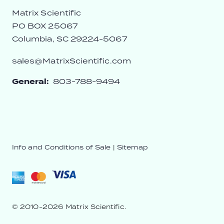
Matrix Scientific
PO BOX 25067
Columbia, SC 29224-5067
sales@MatrixScientific.com
General:
803-788-9494
Info and Conditions of Sale
|
Sitemap
© 2010-2026 Matrix Scientific.