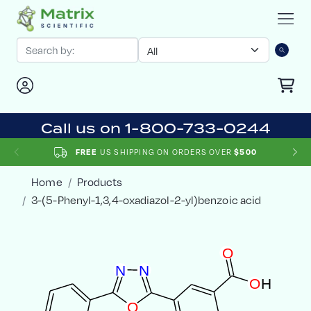
Call us on 1-800-733-0244
US SHIPPING ON ORDERS OVER
FREE
$500
Home
Products
3-(5-Phenyl-1,3,4-oxadiazol-2-yl)benzoic acid
O
N
N
O
H
O