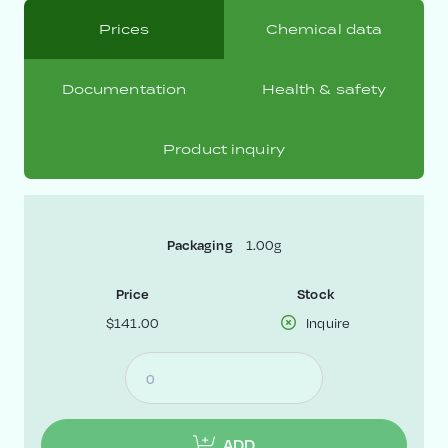
Prices
Chemical data
Documentation
Health & safety
Product inquiry
1.00g
Packaging
Price
Stock
$141.00
Inquire
ADD