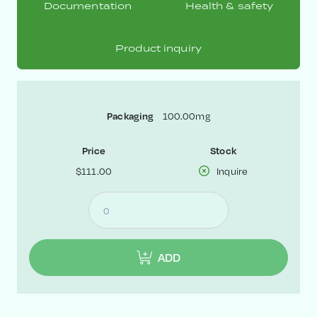
Documentation
Health & safety
Product inquiry
Packaging
100.00mg
Price
Stock
$111.00
Inquire
ADD