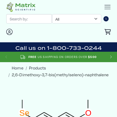
Call us on 1-800-733-0244
FREE
US SHIPPING ON ORDERS OVER
$500
Home
Products
2,6-Dimethoxy-3,7-bis(methylseleno)-naphthalene
S
e
O