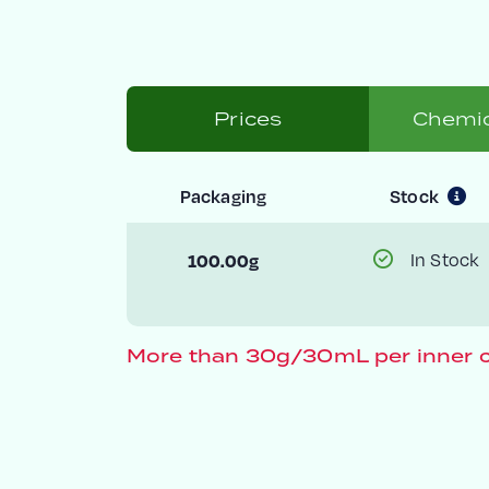
Prices
Chemic
Packaging
Stock
100.00g
In Stock
More than 30g/30mL per inner c