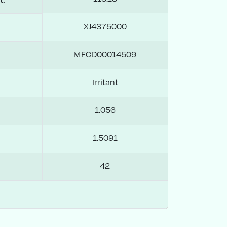
XJ4375000
MFCD00014509
Irritant
1.056
1.5091
42