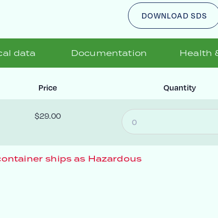
DOWNLOAD SDS
al data
Documentation
Health 
Price
Quantity
$29.00
ontainer ships as Hazardous