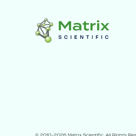
© 2010-2026 Matrix Scientific.
All Rights Re