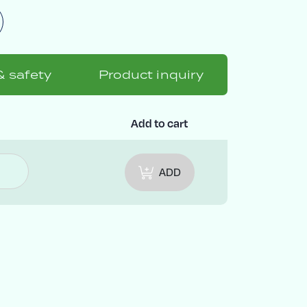
& safety
Product inquiry
Add to cart
ADD