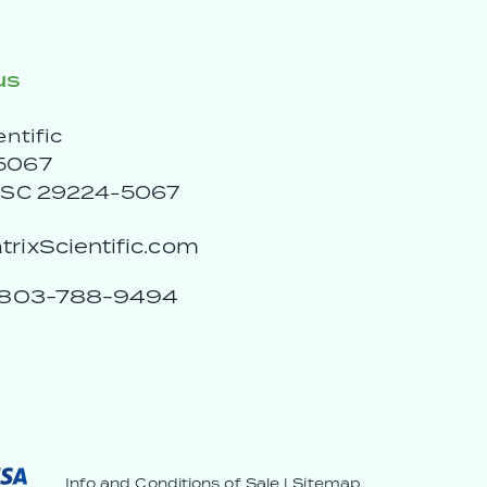
us
entific
5067
, SC 29224-5067
rixScientific.com
803-788-9494
Info and Conditions of Sale
|
Sitemap