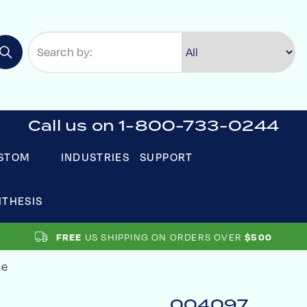
Call us on 1-800-733-0244
STOM
INDUSTRIES
SUPPORT
NTHESIS
FREE
US SHIPPING ON ORDERS OVER
$500
le
004097