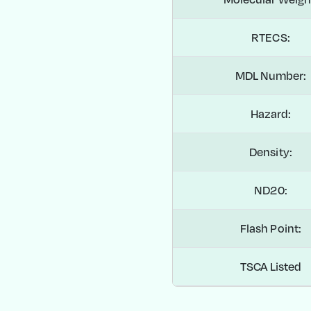
RTECS:
MDL Number:
Hazard:
Density:
ND20:
Flash Point:
TSCA Listed