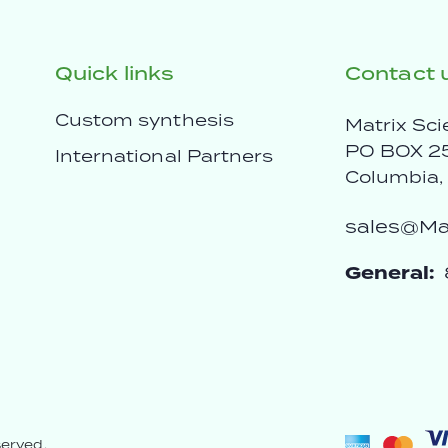
Quick links
Contact 
Custom synthesis
Matrix Sci
PO BOX 2
International Partners
Columbia
sales@Mat
General:
served.