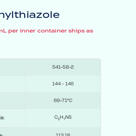
ylthiazole
 per inner container ships as
541-58-2
144 - 146
69-71°C
C
H
NS
a:
5
7
113.18
t: