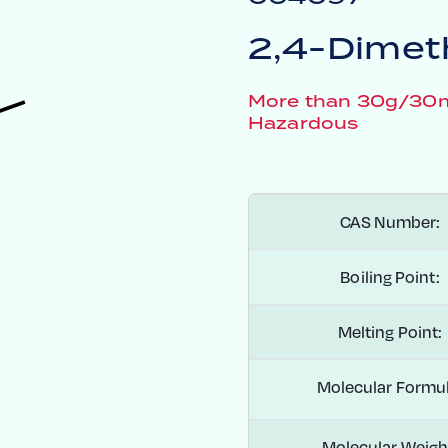
2,4-Dimeth
More than 30g/30mL
Hazardous
CAS Number:
Boiling Point:
Melting Point:
Molecular Formul
Molecular Weigh