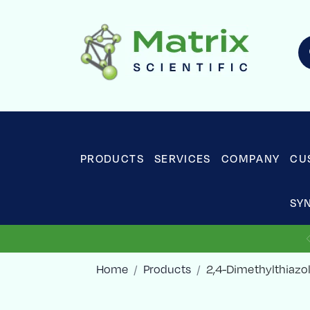
PRODUCTS
SERVICES
COMPANY
CU
SY
Home
Products
2,4-Dimethylthiazo