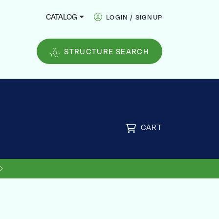
CATALOG
LOGIN / SIGNUP
STRUCTURE SEARCH
CART
FREE
US SHIPPING ON ORDERS OVER
$