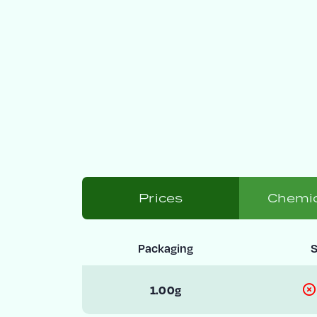
Prices
Chemic
Packaging
S
1.00g