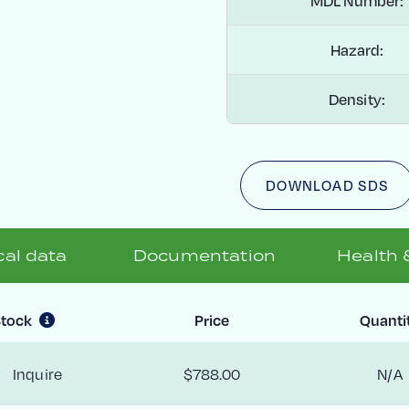
MDL Number:
Hazard:
Density:
DOWNLOAD SDS
al data
Documentation
Health 
tock
Price
Quanti
Inquire
$788.00
N/A