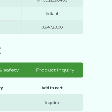
Irritant
0.947±0.06
& safety
Product inquiry
ty
Add to cart
Inquire