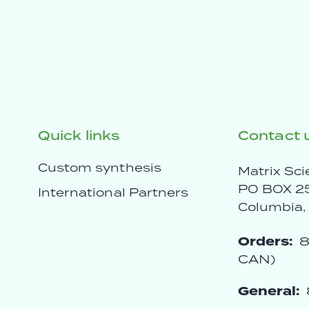
Quick links
Contact 
Custom synthesis
Matrix Sci
PO BOX 2
International Partners
Columbia
Orders:
8
CAN)
General: