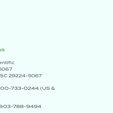
us
entific
5067
, SC 29224-5067
00-733-0244 (US &
803-788-9494