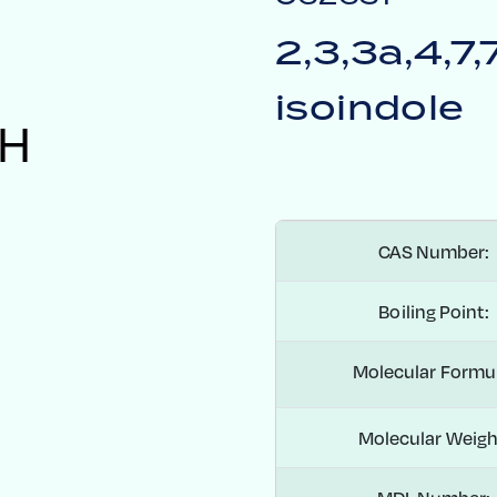
2,3,3a,4,7
isoindole
H
CAS Number:
Boiling Point:
Molecular Formu
Molecular Weigh