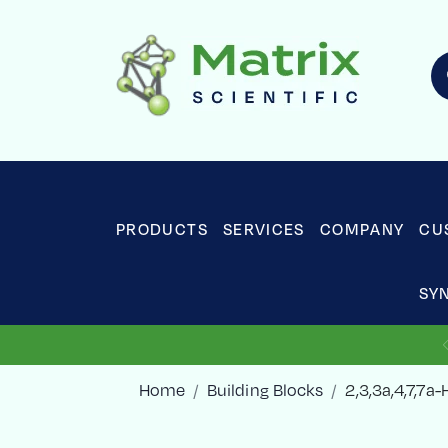
PRODUCTS
SERVICES
COMPANY
CU
SY
Home
Building Blocks
2,3,3a,4,7,7a