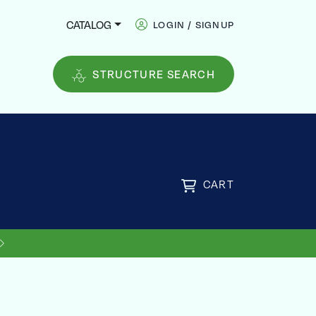
CATALOG
LOGIN / SIGNUP
STRUCTURE SEARCH
CART
US SHIPPING ON ORDERS OVER
FREE
$