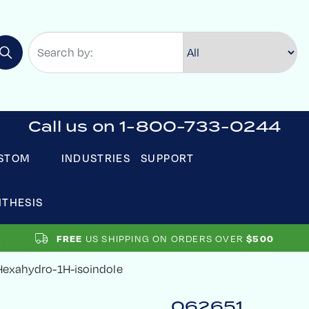
Call us on 1-800-733-0244
STOM
INDUSTRIES
SUPPORT
NTHESIS
US SHIPPING ON ORDERS OVER
FREE
$500
-Hexahydro-1H-isoindole
062651