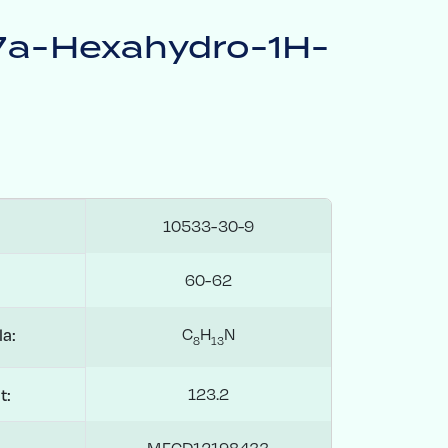
,7a-Hexahydro-1H-
10533-30-9
60-62
C
H
N
la:
8
1
3
123.2
t:
MFCD12198433