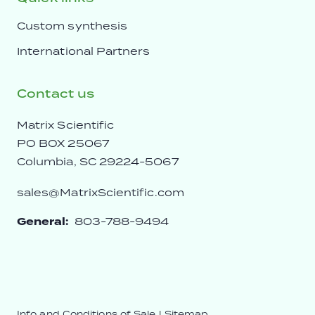
Custom synthesis
International Partners
Contact us
Matrix Scientific
PO BOX 25067
Columbia, SC 29224-5067
sales@MatrixScientific.com
General:
803-788-9494
Info and Conditions of Sale
|
Sitemap