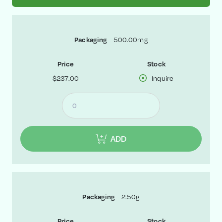
Packaging
500.00mg
Price
Stock
$237.00
Inquire
ADD
Packaging
2.50g
Price
Stock