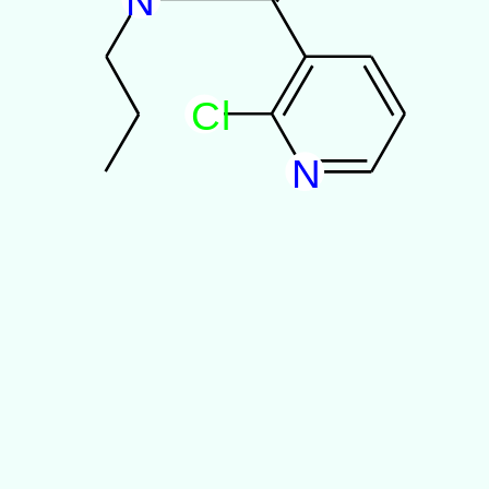
N
C
l
N