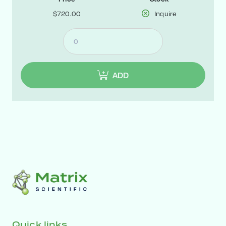
$720.00
Inquire
ADD
Quick links