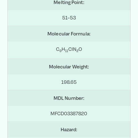
Melting Point:
51-53
Molecular Formula:
C
H
ClN
O
9
1
1
2
Molecular Weight:
198.65
MDL Number:
MFCD03387820
Hazard: