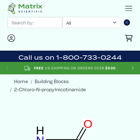
Call us on 1-800-733-0244
FREE
US SHIPPING ON ORDERS OVER
$500
Home
Building Blocks
2-Chloro-N-propylnicotinamide
O
H