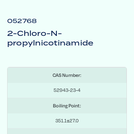
052768
2-Chloro-N-
propylnicotinamide
CAS Number:
52943-23-4
Boiling Point:
351.1±27.0