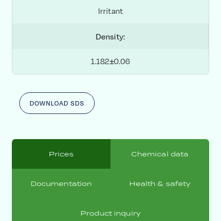
Irritant
Density:
1.182±0.06
DOWNLOAD SDS
Prices
Chemical data
Documentation
Health & safety
Product inquiry