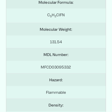
Molecular Formula:
C
H
ClFN
5
3
Molecular Weight:
131.54
MDL Number:
MFCD03095332
Hazard:
Flammable
Density: