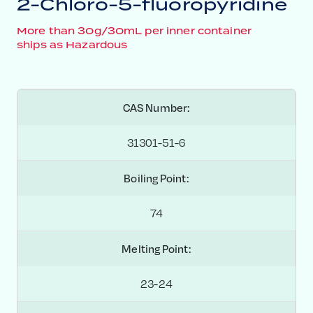
2-Chloro-5-fluoropyridine
More than 30g/30mL per inner container
ships as Hazardous
CAS Number:
31301-51-6
Boiling Point:
74
Melting Point:
23-24