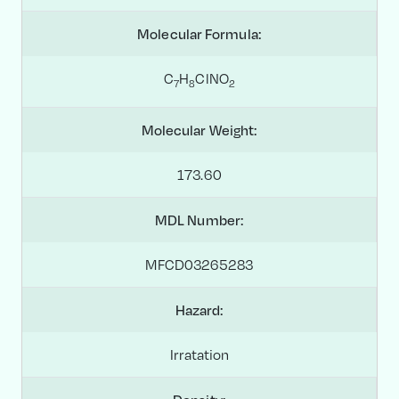
Molecular Formula:
C
H
ClNO
7
8
2
Molecular Weight:
173.60
MDL Number:
MFCD03265283
Hazard:
Irratation