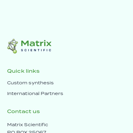
Quick links
Custom synthesis
International Partners
Contact us
Matrix Scientific
PO BOX 25067