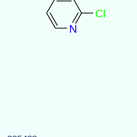
C
l
N