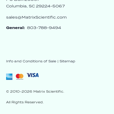
Columbia, SC 29224-5067
sales@MatrixScientific.com
General:
803-788-9494
Info and Conditions of Sale
|
Sitemap
© 2010-2026 Matrix Scientific.
All Rights Reserved.