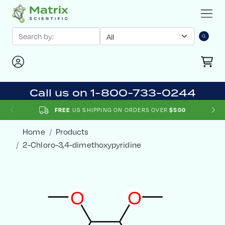
Call us on 1-800-733-0244
US SHIPPING ON ORDERS OVER
FREE
$500
Home
Products
2-Chloro-3,4-dimethoxypyridine
O
O