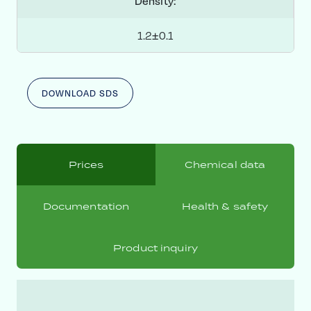
Density:
1.2±0.1
DOWNLOAD SDS
Prices
Chemical data
Documentation
Health & safety
Product inquiry