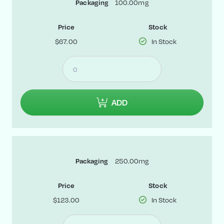
100.00mg
Packaging
Price
Stock
$67.00
In Stock
ADD
250.00mg
Packaging
Price
Stock
$123.00
In Stock