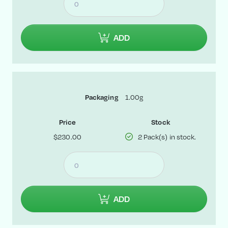
ADD
1.00g
Packaging
Price
Stock
$230.00
2 Pack(s) in stock.
ADD