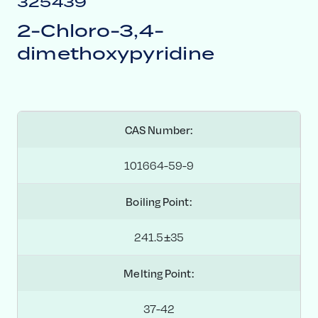
325439
2-Chloro-3,4-
dimethoxypyridine
CAS Number:
101664-59-9
Boiling Point:
241.5±35
Melting Point:
37-42