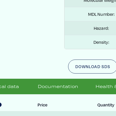
Molecular Weigh
MDL Number:
Hazard:
Density:
DOWNLOAD SDS
al data
Documentation
Health 
Price
Quantity