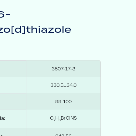
6-
o[d]thiazole
3507-17-3
330.5±34.0
99-100
C
H
BrClNS
la:
7
3
248.53