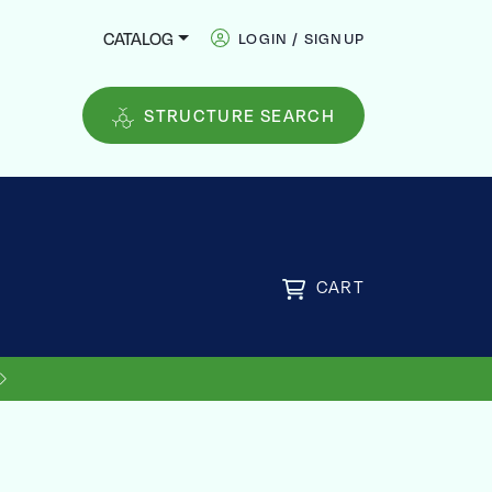
CATALOG
LOGIN / SIGNUP
STRUCTURE SEARCH
CART
US SHIPPING ON ORDERS OVER
FREE
$