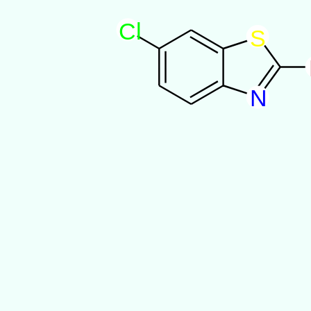
C
l
S
N