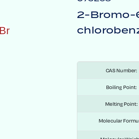
2-Bromo-
chlorobenz
B
r
CAS Number:
Boiling Point:
Melting Point:
Molecular Formu