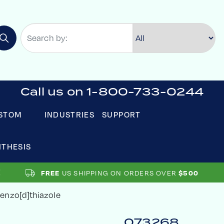
Call us on 1-800-733-0244
STOM
INDUSTRIES
SUPPORT
NTHESIS
US SHIPPING ON ORDERS OVER
FREE
$500
enzo[d]thiazole
073268