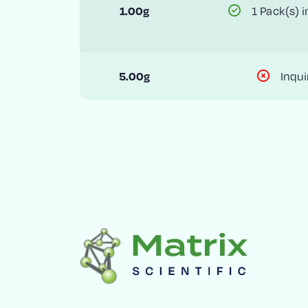
1 Pack(s) i
1.00g
Inqui
5.00g