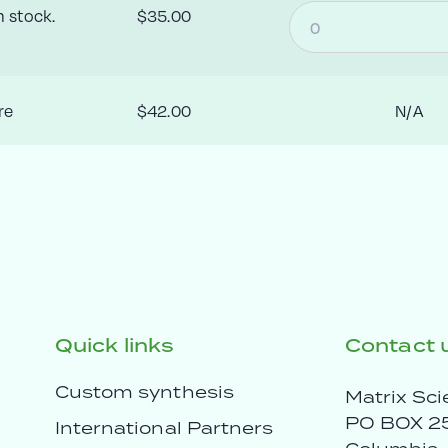
n stock.
$35.00
re
$42.00
N/A
Quick links
Contact 
Custom synthesis
Matrix Sci
PO BOX 2
International Partners