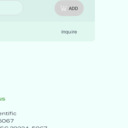
ADD
Inquire
us
entific
5067