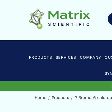
PRODUCTS
SERVICES
COMPANY
CU
SY
Home
Products
2-Bromo-6-chlorob