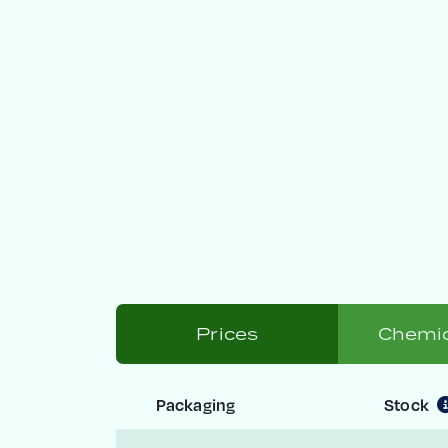
Prices
Chemic
Packaging
Stock