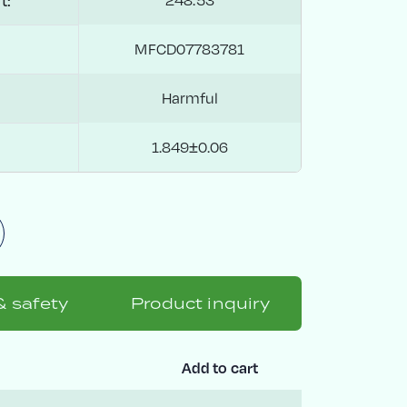
t:
MFCD07783781
Harmful
1.849±0.06
& safety
Product inquiry
Add to cart