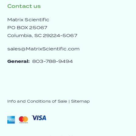
Contact us
Matrix Scientific
PO BOX 25067
Columbia, SC 29224-5067
sales@MatrixScientific.com
General:
803-788-9494
Info and Conditions of Sale
|
Sitemap