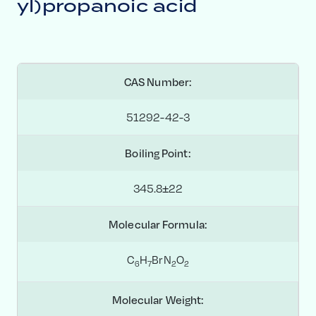
yl)propanoic acid
CAS Number:
51292-42-3
Boiling Point:
345.8±22
Molecular Formula:
C
H
BrN
O
6
7
2
2
Molecular Weight: