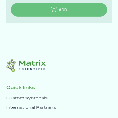
ADD
Quick links
Custom synthesis
International Partners