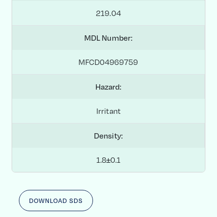
219.04
MDL Number:
MFCD04969759
Hazard:
Irritant
Density:
1.8±0.1
DOWNLOAD SDS