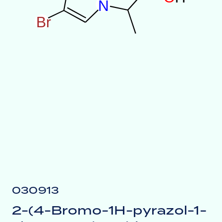
N
B
r
030913
2-(4-Bromo-1H-pyrazol-1-