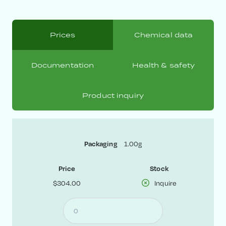
Prices
Chemical data
Documentation
Health & safety
Product inquiry
1.00g
Packaging
Price
Stock
$304.00
Inquire