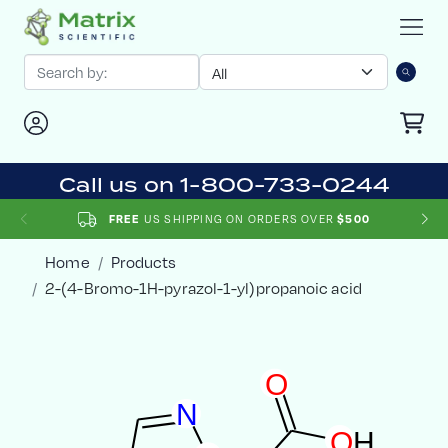
Call us on 1-800-733-0244
US SHIPPING ON ORDERS OVER
FREE
$500
Home
Products
2-(4-Bromo-1H-pyrazol-1-yl)propanoic acid
O
N
O
H