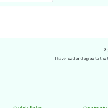
Si
I have read and agree to the