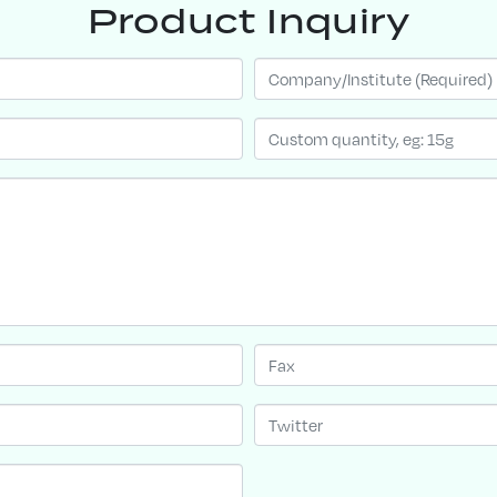
Product Inquiry