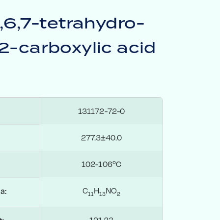
5,6,7-tetrahydro-
2-carboxylic acid
131172-72-0
277.3±40.0
102-106ºC
C
H
NO
a:
1
1
1
3
2
191.23