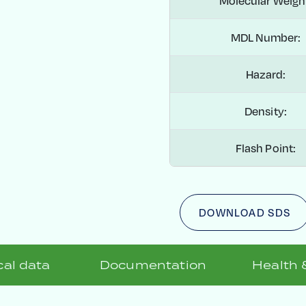
Molecular Weigh
MDL Number:
Hazard:
Density:
Flash Point:
DOWNLOAD SDS
al data
Documentation
Health 