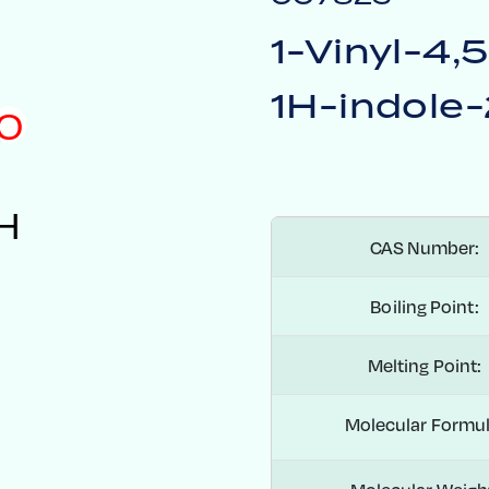
1-Vinyl-4,
1H-indole-
O
H
CAS Number:
Boiling Point:
Melting Point:
Molecular Formul