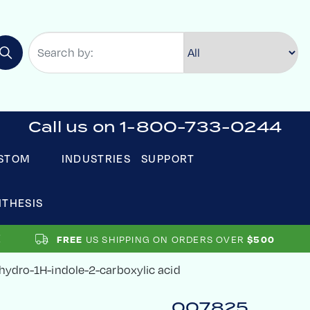
Call us on 1-800-733-0244
STOM
INDUSTRIES
SUPPORT
NTHESIS
US SHIPPING ON ORDERS OVER
FREE
$500
rahydro-1H-indole-2-carboxylic acid
007825