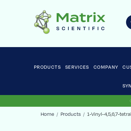
PRODUCTS
SERVICES
COMPANY
CU
SY
Home
Products
1-Vinyl-4,5,6,7-tet