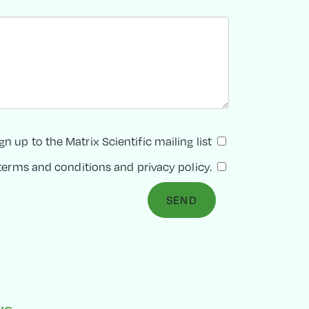
gn up to the Matrix Scientific mailing list
terms and conditions
and
privacy policy
.
SEND