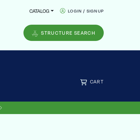
CATALOG
LOGIN / SIGNUP
STRUCTURE SEARCH
CART
US SHIPPING ON ORDERS OVER
FREE
$