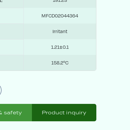
t:
MFCD02044364
Irritant
1.21±0.1
158.2ºC
& safety
Product inquiry