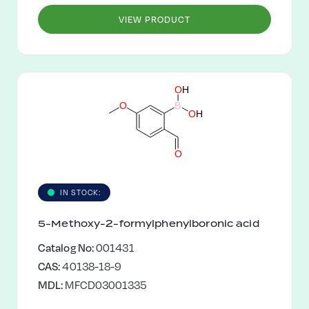
VIEW PRODUCT
O
H
O
B
O
H
O
IN STOCK:
5-Methoxy-2-formylphenylboronic acid
Catalog No:
001431
CAS:
40138-18-9
MDL:
MFCD03001335