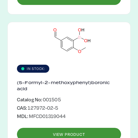
O
O
H
B
O
H
O
IN STOCK:
(5-Formyl-2-methoxyphenyl)boronic
acid
Catalog No:
001505
CAS:
127972-02-5
MDL:
MFCD01319044
VIEW PRODUCT