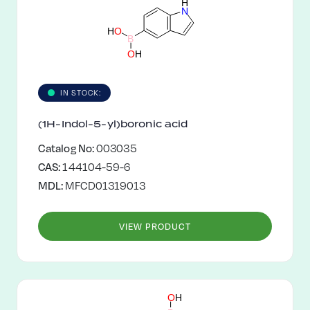
H
N
H
O
B
O
H
IN STOCK:
(1H-Indol-5-yl)boronic acid
Catalog No:
003035
CAS:
144104-59-6
MDL:
MFCD01319013
VIEW PRODUCT
O
H