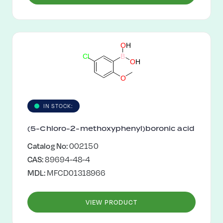
O
H
C
l
B
O
H
O
IN STOCK:
(5-Chloro-2-methoxyphenyl)boronic acid
Catalog No:
002150
CAS:
89694-48-4
MDL:
MFCD01318966
VIEW PRODUCT