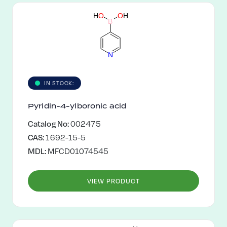
H
O
O
H
B
N
IN STOCK:
Pyridin-4-ylboronic acid
Catalog No:
002475
CAS:
1692-15-5
MDL:
MFCD01074545
VIEW PRODUCT