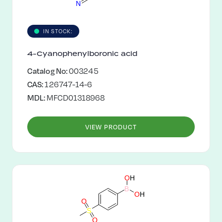
N
IN STOCK:
4-Cyanophenylboronic acid
Catalog No:
003245
CAS:
126747-14-6
MDL:
MFCD01318968
VIEW PRODUCT
O
H
B
O
H
O
S
O