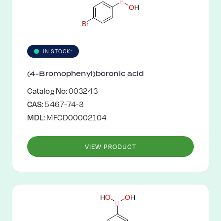
B
O
H
B
r
IN STOCK:
(4-Bromophenyl)boronic acid
Catalog No:
003243
CAS:
5467-74-3
MDL:
MFCD00002104
VIEW PRODUCT
O
H
H
O
B