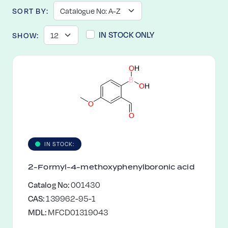
SORT BY:
IN STOCK ONLY
SHOW:
O
H
B
O
H
O
O
IN STOCK:
2-Formyl-4-methoxyphenylboronic acid
Catalog No:
001430
CAS:
139962-95-1
MDL:
MFCD01319043