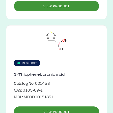
VIEW PRODUCT
S
O
H
B
O
H
IN STOCK:
3-Thiopheneboronic acid
Catalog No:
001453
CAS:
6165-69-1
MDL:
MFCD00151851
VIEW PRODUCT