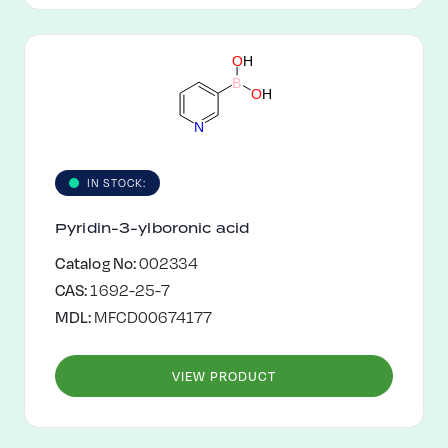
O
H
B
O
H
N
IN STOCK:
Pyridin-3-ylboronic acid
Catalog No:
002334
CAS:
1692-25-7
MDL:
MFCD00674177
VIEW PRODUCT