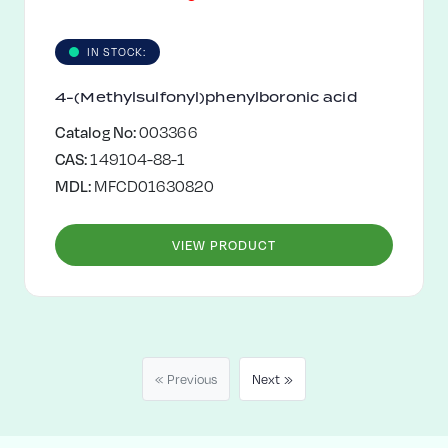
IN STOCK:
4-(Methylsulfonyl)phenylboronic acid
Catalog No:
003366
CAS:
149104-88-1
MDL:
MFCD01630820
VIEW PRODUCT
« Previous
Next »