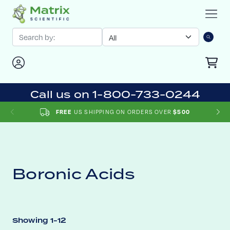
Call us on 1-800-733-0244
FREE
US SHIPPING ON ORDERS OVER
$500
Boronic Acids
Showing 1-12