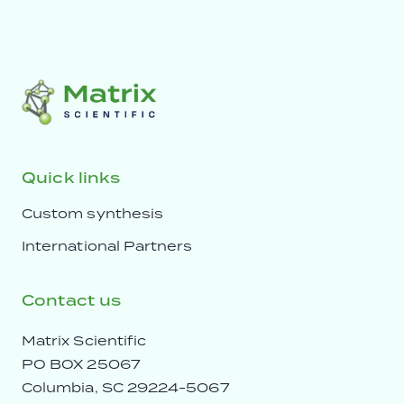
Quick links
Custom synthesis
International Partners
Contact us
Matrix Scientific
PO BOX 25067
Columbia, SC 29224-5067