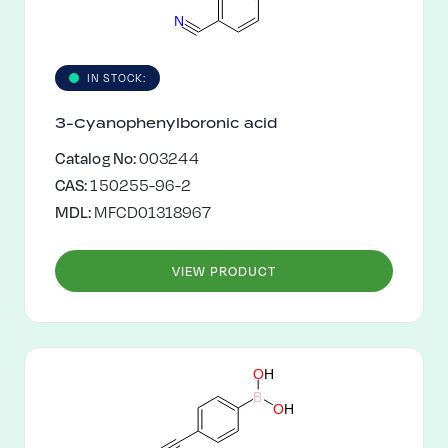
N
IN STOCK:
3-Cyanophenylboronic acid
Catalog No:
003244
CAS:
150255-96-2
MDL:
MFCD01318967
VIEW PRODUCT
O
H
B
O
H