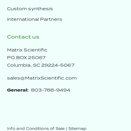
Custom synthesis
International Partners
Contact us
Matrix Scientific
PO BOX 25067
Columbia, SC 29224-5067
sales@MatrixScientific.com
General:
803-788-9494
Info and Conditions of Sale
|
Sitemap