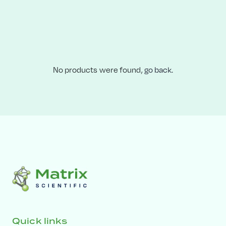
No products were found,
go back.
Quick links