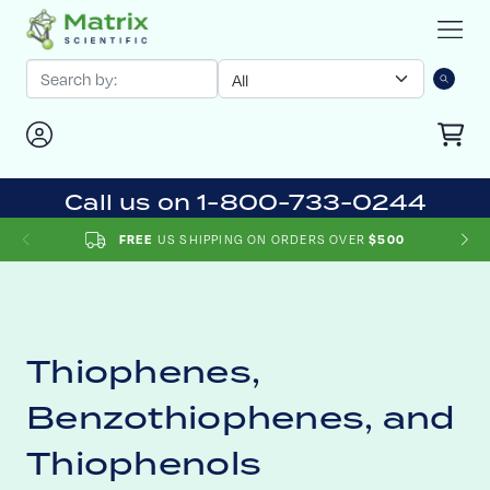
Call us on 1-800-733-0244
US SHIPPING ON ORDERS OVER
FREE
$500
Thiophenes,
Benzothiophenes, and
Thiophenols