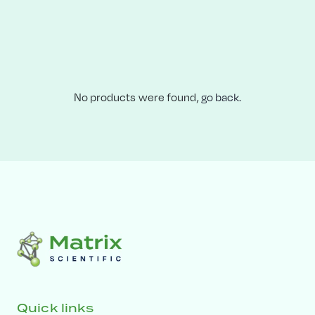
No products were found,
go back.
Quick links