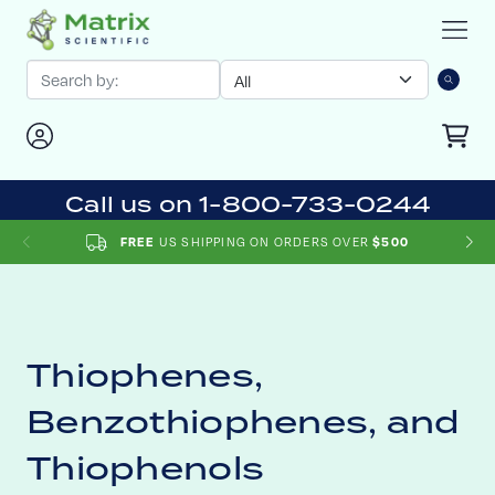
Call us on 1-800-733-0244
US SHIPPING ON ORDERS OVER
FREE
$500
Thiophenes,
Benzothiophenes, and
Thiophenols