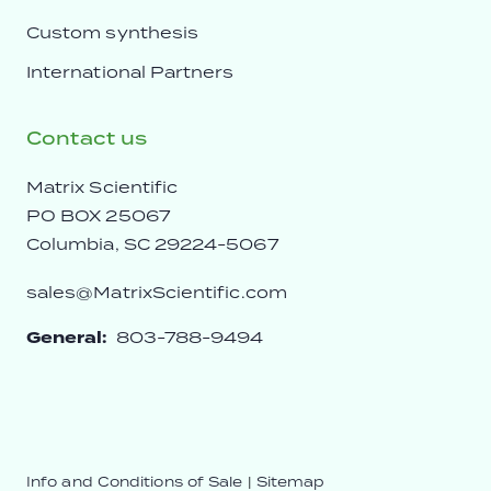
Custom synthesis
International Partners
Contact us
Matrix Scientific
PO BOX 25067
Columbia, SC 29224-5067
sales@MatrixScientific.com
General:
803-788-9494
Info and Conditions of Sale
|
Sitemap