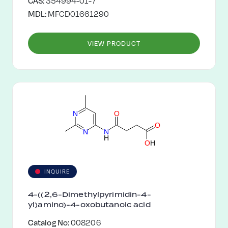
CAS:
354994-01-7
MDL:
MFCD01661290
VIEW PRODUCT
N
O
O
N
N
H
O
H
INQUIRE
4-((2,6-Dimethylpyrimidin-4-
yl)amino)-4-oxobutanoic acid
Catalog No:
008206