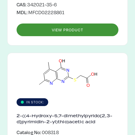
CAS:
342021-35-6
MDL:
MFCD02228861
VIEW PRODUCT
O
H
N
O
H
S
N
N
O
IN STOCK:
2-((4-Hydroxy-5,7-dimethylpyrido[2,3-
d]pyrimidin-2-yl)thio)acetic acid
Catalog No:
008318