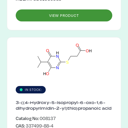
VIEW PRODUCT
O
O
O
H
H
N
S
N
H
O
IN STOCK:
3-((4-Hydroxy-5-isopropyl-6-oxo-1,6-
dihydropyrimidin-2-yl)thio)propanoic acid
Catalog No:
008137
CAS:
337499-88-4