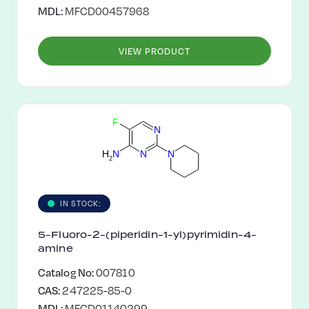
MDL:
MFCD00457968
VIEW PRODUCT
F
N
H
N
N
N
2
IN STOCK:
5-Fluoro-2-(piperidin-1-yl)pyrimidin-4-
amine
Catalog No:
007810
CAS:
247225-85-0
MDL:
MFCD01140299