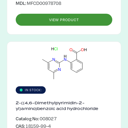
MDL:
MFCD00978708
VIEW PRODUCT
H
C
l
O
O
H
H
N
N
N
IN STOCK:
2-((4,6-Dimethylpyrimidin-2-
yl)amino)benzoic acid hydrochloride
Catalog No:
008027
CAS:
18159-99-4