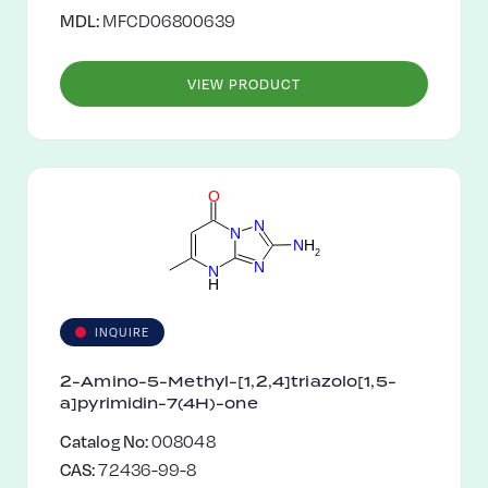
MDL:
MFCD06800639
VIEW PRODUCT
O
N
N
N
H
2
N
N
H
INQUIRE
2-Amino-5-Methyl-[1,2,4]triazolo[1,5-
a]pyrimidin-7(4H)-one
Catalog No:
008048
CAS:
72436-99-8