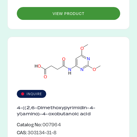
VIEW PRODUCT
O
N
O
H
O
N
O
N
H
O
INQUIRE
4-((2,6-Dimethoxypyrimidin-4-
yl)amino)-4-oxobutanoic acid
Catalog No:
007964
CAS:
303134-31-8