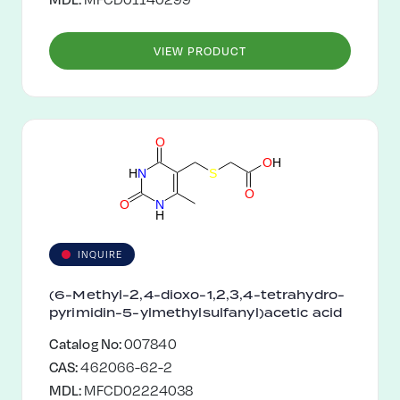
VIEW PRODUCT
O
O
H
H
N
S
O
O
N
H
INQUIRE
(6-Methyl-2,4-dioxo-1,2,3,4-tetrahydro-
pyrimidin-5-ylmethylsulfanyl)acetic acid
Catalog No:
007840
CAS:
462066-62-2
MDL:
MFCD02224038