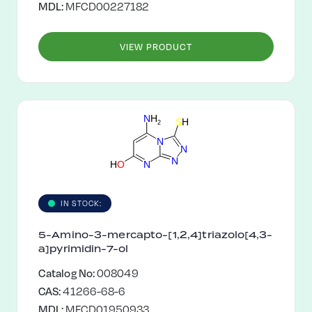
MDL:
MFCD00227182
VIEW PRODUCT
N
H
S
H
2
N
N
N
H
O
N
IN STOCK:
5-Amino-3-mercapto-[1,2,4]triazolo[4,3-
a]pyrimidin-7-ol
Catalog No:
008049
CAS:
41266-68-6
MDL:
MFCD01950933