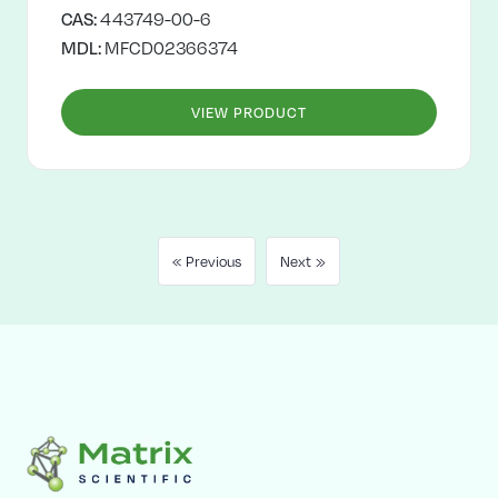
CAS:
443749-00-6
MDL:
MFCD02366374
VIEW PRODUCT
« Previous
Next »