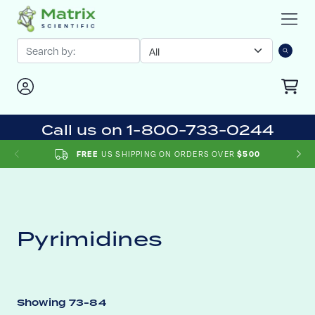
Call us on 1-800-733-0244
US SHIPPING ON ORDERS OVER
FREE
$500
Pyrimidines
Showing 73-84