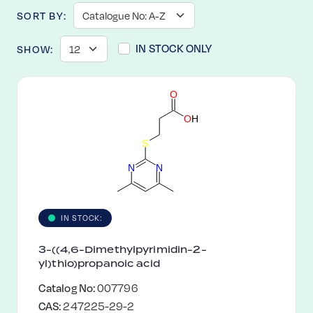
SORT BY:
IN STOCK ONLY
SHOW:
O
O
H
S
N
N
IN STOCK:
3-((4,6-Dimethylpyrimidin-2-
yl)thio)propanoic acid
Catalog No:
007796
CAS:
247225-29-2