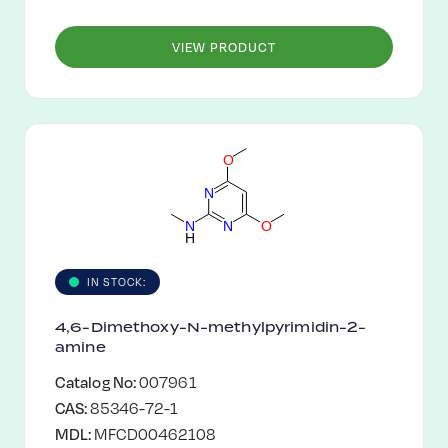
VIEW PRODUCT
O
N
N
N
O
H
IN STOCK:
4,6-Dimethoxy-N-methylpyrimidin-2-
amine
Catalog No:
007961
CAS:
85346-72-1
MDL:
MFCD00462108