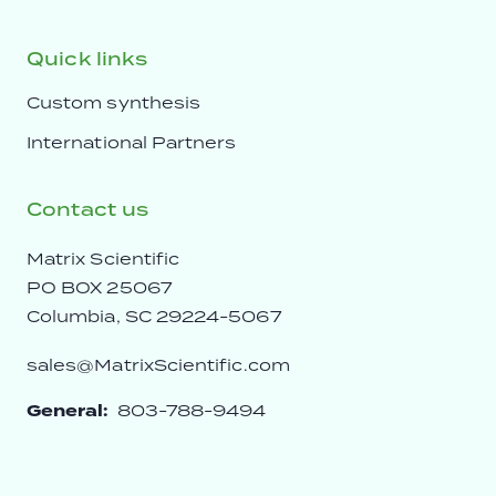
Quick links
Custom synthesis
International Partners
Contact us
Matrix Scientific
PO BOX 25067
Columbia, SC 29224-5067
sales@MatrixScientific.com
General:
803-788-9494