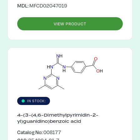
MDL:
MFCD02047019
VIEW PRODUCT
N
H
O
H
N
N
H
O
H
N
N
IN STOCK:
4-(3-(4,6-Dimethylpyrimidin-2-
yl)guanidino)benzoic acid
Catalog No:
008177