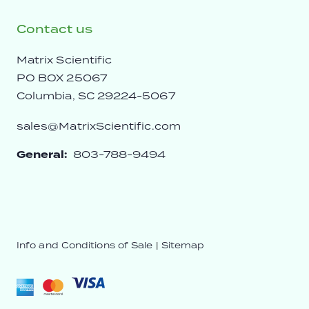
Contact us
Matrix Scientific
PO BOX 25067
Columbia, SC 29224-5067
sales@MatrixScientific.com
General:
803-788-9494
Info and Conditions of Sale
|
Sitemap