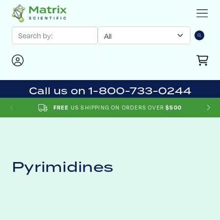
Call us on 1-800-733-0244
US SHIPPING ON ORDERS OVER
FREE
$500
Pyrimidines