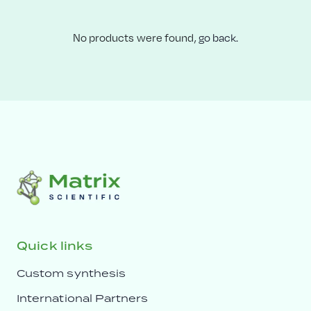
No products were found,
go back.
Quick links
Custom synthesis
International Partners