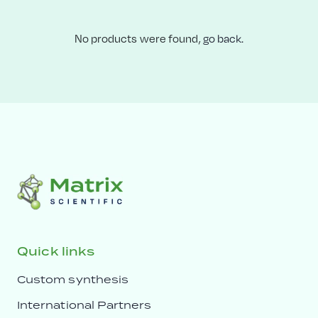
No products were found,
go back.
Quick links
Custom synthesis
International Partners