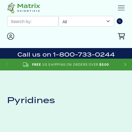
Call us on 1-800-733-0244
US SHIPPING ON ORDERS OVER
FREE
$500
Pyridines