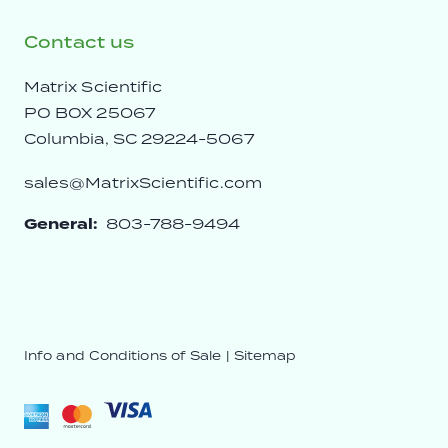
Contact us
Matrix Scientific
PO BOX 25067
Columbia, SC 29224-5067
sales@MatrixScientific.com
General:
803-788-9494
Info and Conditions of Sale
|
Sitemap