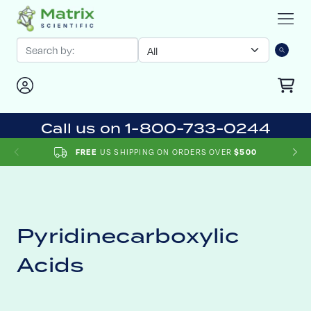
Call us on 1-800-733-0244
US SHIPPING ON ORDERS OVER
FREE
$500
Pyridinecarboxylic
Acids