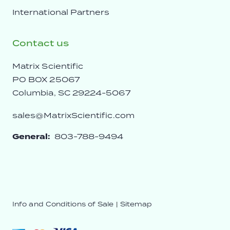
International Partners
Contact us
Matrix Scientific
PO BOX 25067
Columbia, SC 29224-5067
sales@MatrixScientific.com
General:
803-788-9494
Info and Conditions of Sale
|
Sitemap