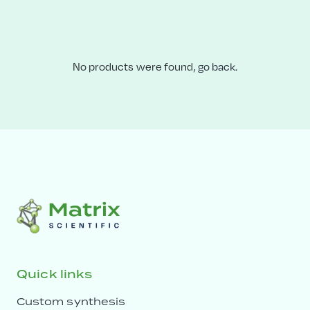
No products were found,
go back.
Quick links
Custom synthesis