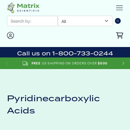
Call us on 1-800-733-0244
FREE
US SHIPPING ON ORDERS OVER
$500
Pyridinecarboxylic
Acids