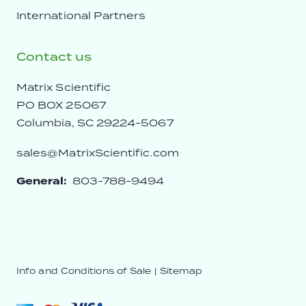
International Partners
Contact us
Matrix Scientific
PO BOX 25067
Columbia, SC 29224-5067
sales@MatrixScientific.com
General:
803-788-9494
Info and Conditions of Sale
|
Sitemap