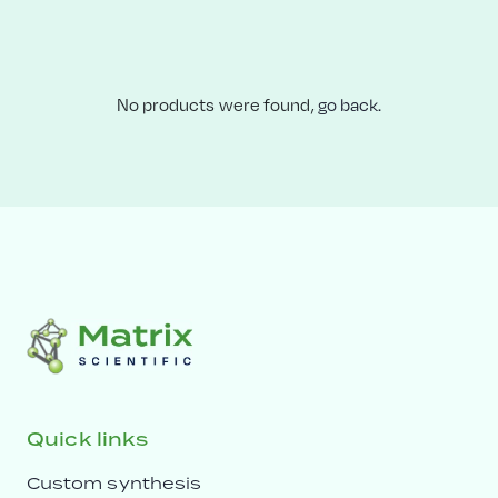
No products were found,
go back.
Quick links
Custom synthesis