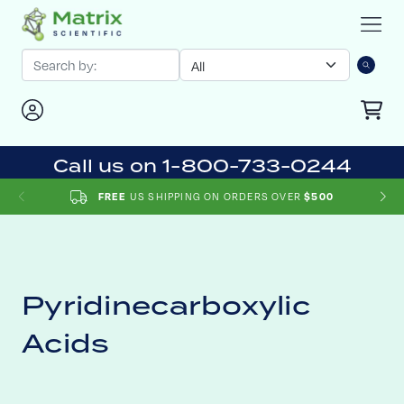
Call us on 1-800-733-0244
FREE
US SHIPPING ON ORDERS OVER
$500
Pyridinecarboxylic
Acids