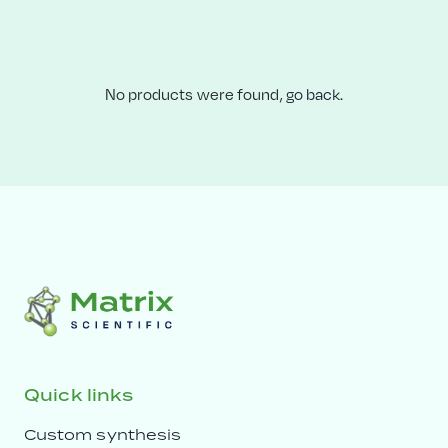
No products were found,
go back.
Quick links
Custom synthesis