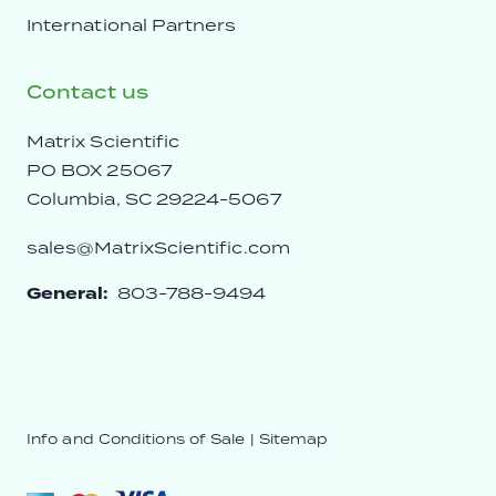
International Partners
Contact us
Matrix Scientific
PO BOX 25067
Columbia, SC 29224-5067
sales@MatrixScientific.com
General:
803-788-9494
Info and Conditions of Sale
|
Sitemap