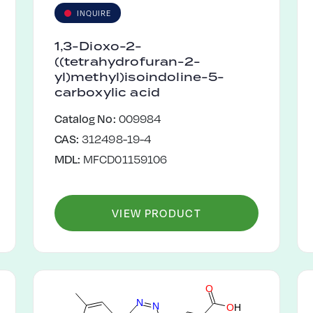
INQUIRE
1,3-Dioxo-2-
((tetrahydrofuran-2-
yl)methyl)isoindoline-5-
carboxylic acid
Catalog No:
009984
CAS:
312498-19-4
MDL:
MFCD01159106
VIEW PRODUCT
O
N
N
O
H