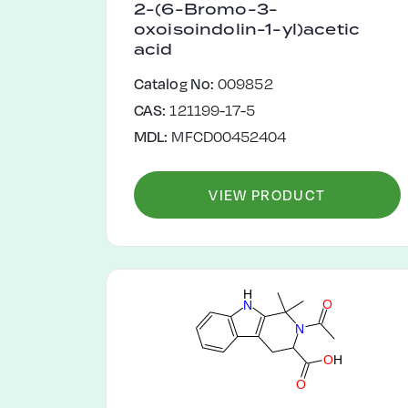
2-(6-Bromo-3-
oxoisoindolin-1-yl)acetic
acid
Catalog No:
009852
CAS:
121199-17-5
MDL:
MFCD00452404
VIEW PRODUCT
H
O
N
N
O
H
O