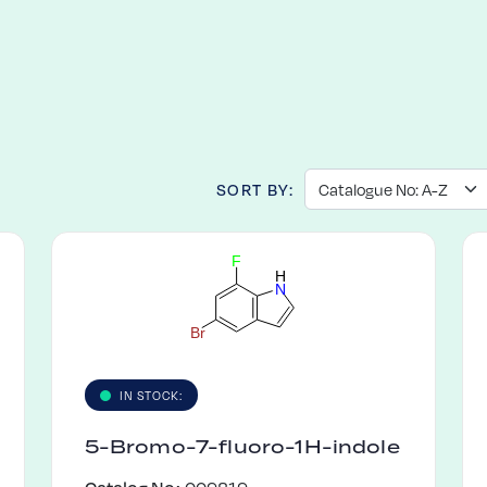
SORT BY:
F
H
N
B
r
IN STOCK:
5-Bromo-7-fluoro-1H-indole