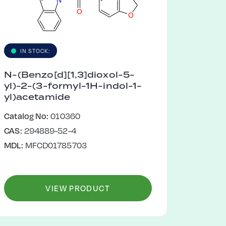
O
O
IN STOCK:
N-(Benzo[d][1,3]dioxol-5-
yl)-2-(3-formyl-1H-indol-1-
yl)acetamide
Catalog No:
010360
CAS:
294889-52-4
MDL:
MFCD01785703
VIEW PRODUCT