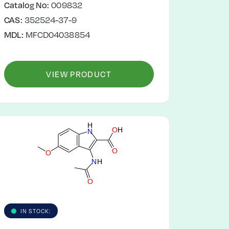
Catalog No:
009832
CAS:
352524-37-9
MDL:
MFCD04038854
VIEW PRODUCT
H
O
H
N
O
O
N
H
O
IN STOCK: