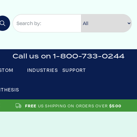
Call us on 1-800-733-0244
STOM
INDUSTRIES
SUPPORT
NTHESIS
US SHIPPING ON ORDERS OVER
FREE
$500