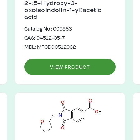
2-(5-Hydroxy-3-
oxoisoindolin-1-yl)acetic
acid
Catalog No:
009856
CAS:
94512-05-7
MDL:
MFCD00512062
VIEW PRODUCT
O
O
O
H
N
O
O