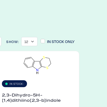
IN STOCK ONLY
SHOW:
S
S
N
H
IN STOCK:
2,3-Dihydro-5H-
[1,4]dithiino[2,3-b]indole