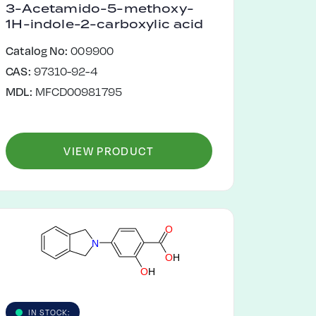
3-Acetamido-5-methoxy-
1H-indole-2-carboxylic acid
Catalog No:
009900
CAS:
97310-92-4
MDL:
MFCD00981795
VIEW PRODUCT
O
N
O
H
O
H
IN STOCK: