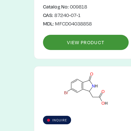
Catalog No:
009818
CAS:
87240-07-1
MDL:
MFCD04038858
VIEW PRODUCT
O
N
H
O
B
r
O
H
INQUIRE