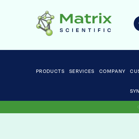
PRODUCTS
SERVICES
COMPANY
CU
SY