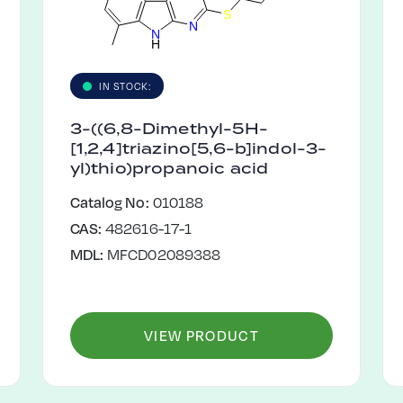
S
N
N
H
IN STOCK:
3-((6,8-Dimethyl-5H-
[1,2,4]triazino[5,6-b]indol-3-
yl)thio)propanoic acid
Catalog No:
010188
CAS:
482616-17-1
MDL:
MFCD02089388
VIEW PRODUCT