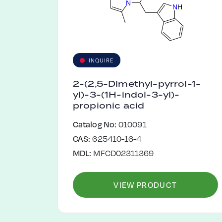
N
N
H
INQUIRE
2-(2,5-Dimethyl-pyrrol-1-
yl)-3-(1H-indol-3-yl)-
propionic acid
Catalog No:
010091
CAS:
625410-16-4
MDL:
MFCD02311369
VIEW PRODUCT