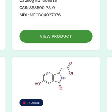
Catalog No:
009819
CAS:
883500-73-0
MDL:
MFCD04037876
VIEW PRODUCT
O
O
H
N
H
H
O
O
INQUIRE