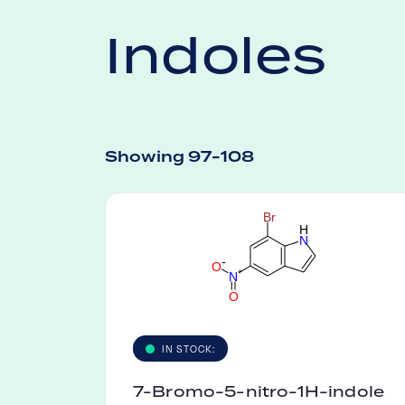
Indoles
Showing 97-108
B
r
H
N
-
O
+
N
O
IN STOCK:
7-Bromo-5-nitro-1H-indole