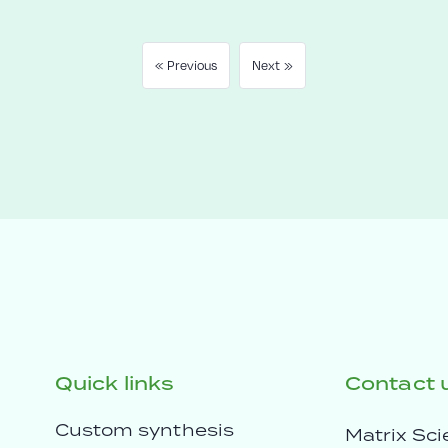
« Previous
Next »
Quick links
Contact 
Custom synthesis
Matrix Sci