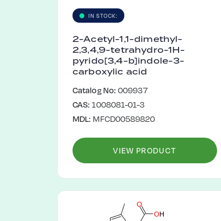
IN STOCK:
2-Acetyl-1,1-dimethyl-
2,3,4,9-tetrahydro-1H-
pyrido[3,4-b]indole-3-
carboxylic acid
Catalog No:
009937
CAS:
1008081-01-3
MDL:
MFCD00589820
VIEW PRODUCT
O
O
H