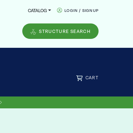
CATALOG
LOGIN / SIGNUP
STRUCTURE SEARCH
CART
US SHIPPING ON ORDERS OVER
FREE
$