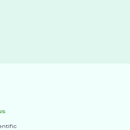
us
entific