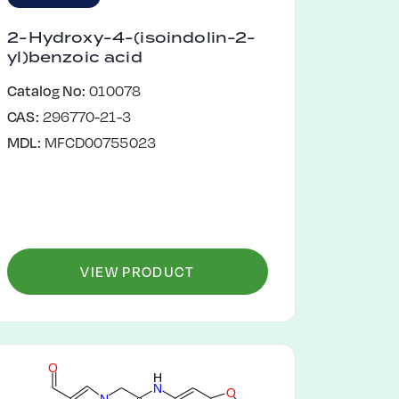
2-Hydroxy-4-(isoindolin-2-
yl)benzoic acid
Catalog No:
010078
CAS:
296770-21-3
MDL:
MFCD00755023
VIEW PRODUCT
O
H
N
O
N