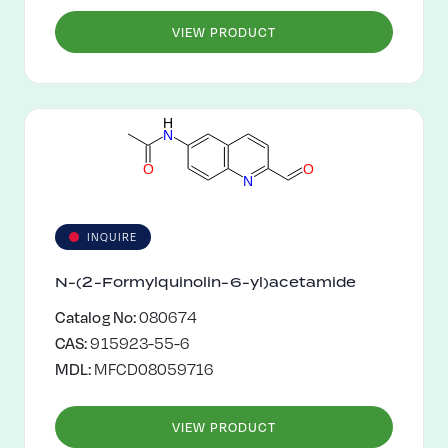
VIEW PRODUCT
H
N
O
O
N
INQUIRE
N-(2-Formylquinolin-6-yl)acetamide
Catalog No:
080674
CAS:
915923-55-6
MDL:
MFCD08059716
VIEW PRODUCT