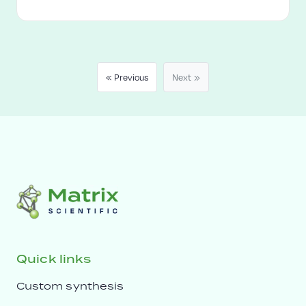
« Previous
Next »
Quick links
Custom synthesis