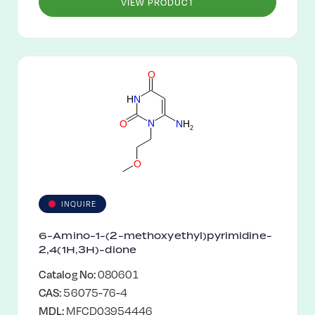
VIEW PRODUCT
O
H
N
N
O
N
H
2
O
INQUIRE
6-Amino-1-(2-methoxyethyl)pyrimidine-
2,4(1H,3H)-dione
Catalog No:
080601
CAS:
56075-76-4
MDL:
MFCD03954446