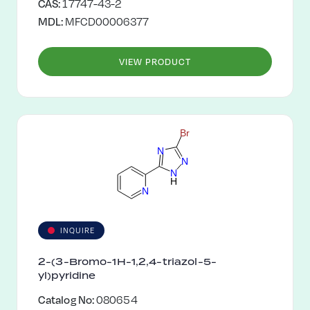
CAS:
17747-43-2
MDL:
MFCD00006377
VIEW PRODUCT
B
r
N
N
N
H
N
INQUIRE
2-(3-Bromo-1H-1,2,4-triazol-5-
yl)pyridine
Catalog No:
080654