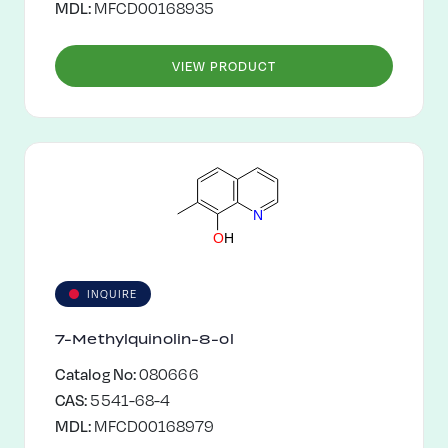
MDL:
MFCD00168935
VIEW PRODUCT
N
O
H
INQUIRE
7-Methylquinolin-8-ol
Catalog No:
080666
CAS:
5541-68-4
MDL:
MFCD00168979