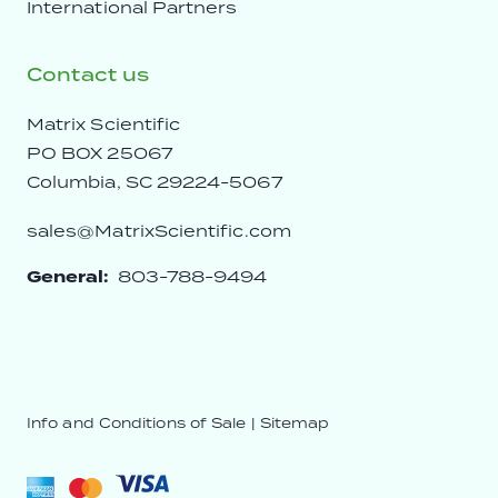
International Partners
Contact us
Matrix Scientific
PO BOX 25067
Columbia, SC 29224-5067
sales@MatrixScientific.com
General:
803-788-9494
Info and Conditions of Sale
|
Sitemap