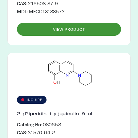
CAS:
219508-87-9
MDL:
MFCD13188572
VIEW PRODUCT
N
N
O
H
INQUIRE
2-(Piperidin-1-yl)quinolin-8-ol
Catalog No:
080658
CAS:
31570-94-2