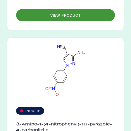
VIEW PRODUCT
N
N
H
2
N
N
+
O
N
-
O
INQUIRE
3-Amino-1-(4-nitrophenyl)-1H-pyrazole-
4-carbonitrile