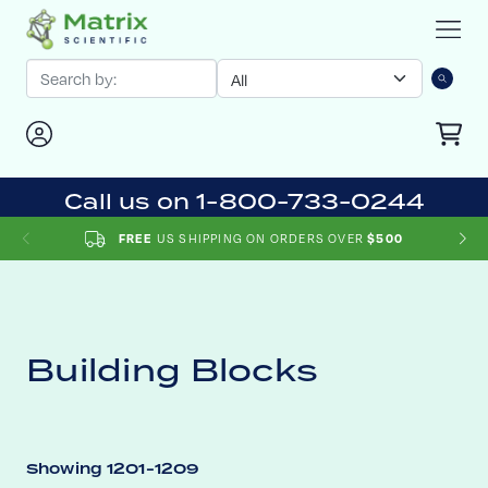
Call us on 1-800-733-0244
US SHIPPING ON ORDERS OVER
FREE
$500
Building Blocks
Showing 1201-1209