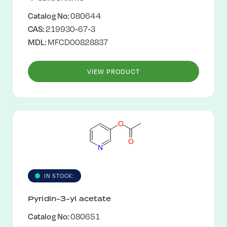
Catalog No:
080644
CAS:
219930-67-3
MDL:
MFCD00828837
VIEW PRODUCT
O
O
N
IN STOCK:
Pyridin-3-yl acetate
Catalog No:
080651