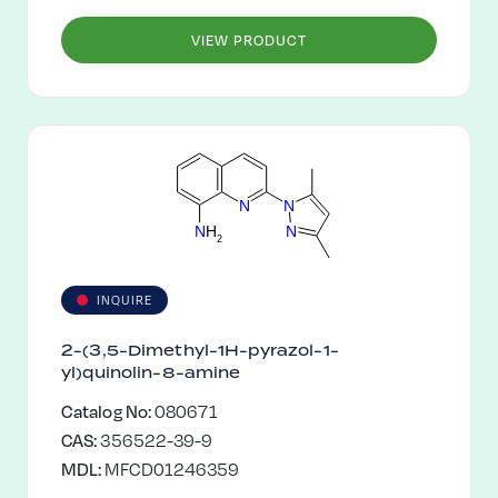
VIEW PRODUCT
N
N
N
N
H
2
INQUIRE
2-(3,5-Dimethyl-1H-pyrazol-1-
yl)quinolin-8-amine
Catalog No:
080671
CAS:
356522-39-9
MDL:
MFCD01246359