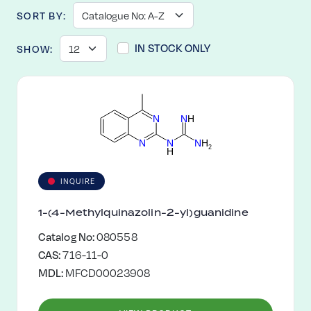
SORT BY:
IN STOCK ONLY
SHOW:
N
N
H
N
N
N
H
2
H
INQUIRE
1-(4-Methylquinazolin-2-yl)guanidine
Catalog No:
080558
CAS:
716-11-0
MDL:
MFCD00023908